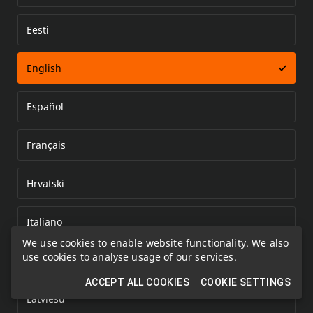
Eesti
Error loading document
English
Español
Français
Hrvatski
Italiano
We use cookies to enable website functionality. We also
use cookies to analyse usage of our services.
Kazakh
ACCEPT ALL COOKIES
COOKIE SETTINGS
Latviešu