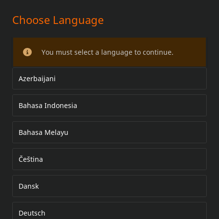
Choose Language
SADY VĚTRNÝCH ŠTÍTŮ PRO
MODELY FLHR/FLHP
You must select a language to continue.
Azerbaijani
Bahasa Indonesia
Bahasa Melayu
Čeština
Dansk
Deutsch