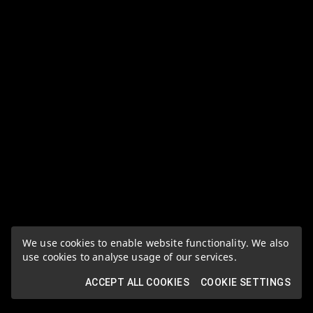
We use cookies to enable website functionality. We also
use cookies to analyse usage of our services.
ACCEPT ALL COOKIES
COOKIE SETTINGS