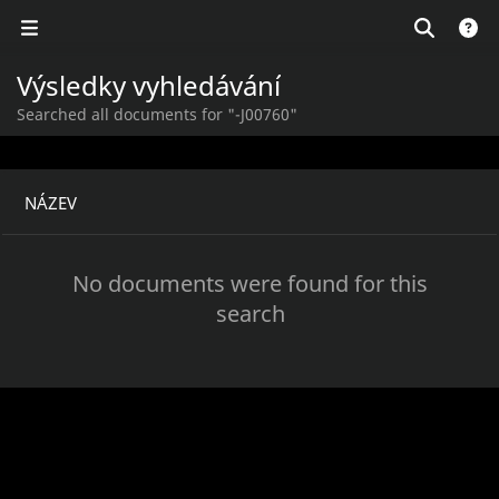
Výsledky vyhledávání
Searched all documents for "-J00760"
NÁZEV
No documents were found for this
search