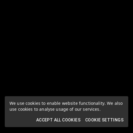
We use cookies to enable website functionality. We also
use cookies to analyse usage of our services.
ACCEPT ALL COOKIES
COOKIE SETTINGS