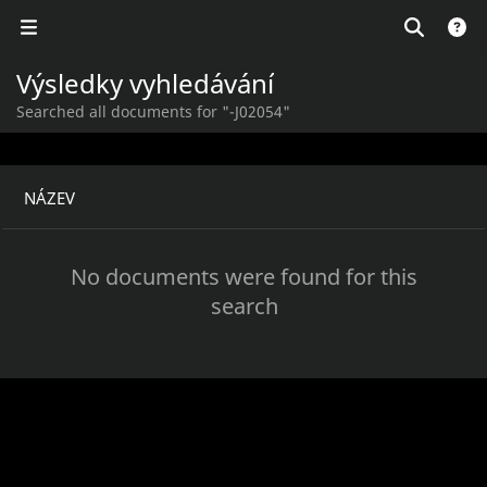
Výsledky vyhledávání
Searched all documents for "-J02054"
NÁZEV
No documents were found for this
search