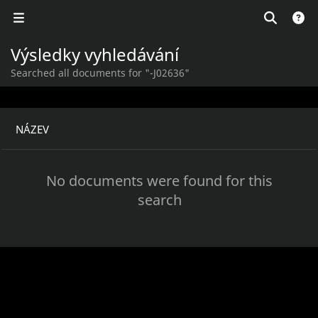
Výsledky vyhledávání
Searched all documents for "-J02636"
NÁZEV
No documents were found for this
search