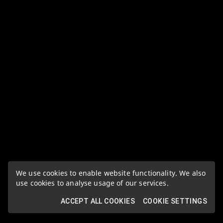
We use cookies to enable website functionality. We also
use cookies to analyse usage of our services.
ACCEPT ALL COOKIES
COOKIE SETTINGS