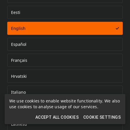
Eesti
Error loading document
English
Español
Français
Hrvatski
Italiano
We use cookies to enable website functionality. We also
use cookies to analyse usage of our services.
Kazakh
ACCEPT ALL COOKIES
COOKIE SETTINGS
Latviešu