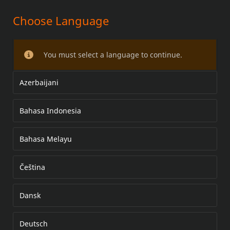
Choose Language
SADA STUPAČKY ŘAZENÍ
You must select a language to continue.
Azerbaijani
Bahasa Indonesia
Bahasa Melayu
Čeština
Dansk
Deutsch