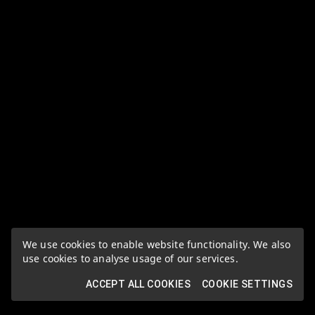
We use cookies to enable website functionality. We also
use cookies to analyse usage of our services.
ACCEPT ALL COOKIES
COOKIE SETTINGS