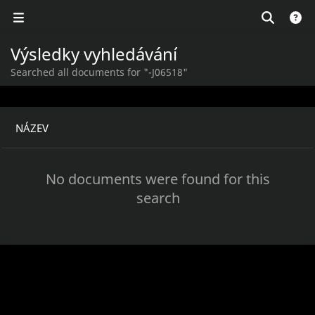
Výsledky vyhledávání
Searched all documents for "-J06518"
NÁZEV
No documents were found for this
search