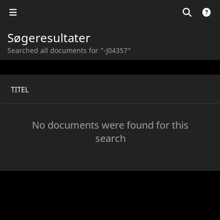
Søgeresultater
Searched all documents for "-J04357"
TITEL
No documents were found for this
search