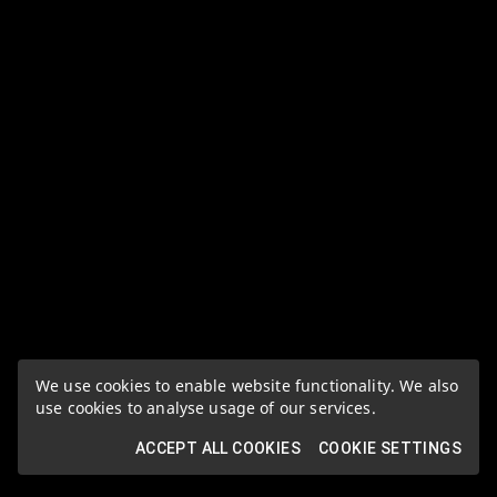
We use cookies to enable website functionality. We also
use cookies to analyse usage of our services.
ACCEPT ALL COOKIES
COOKIE SETTINGS