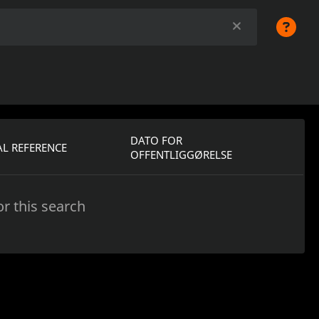
DATO FOR
L REFERENCE
OFFENTLIGGØRELSE
r this search