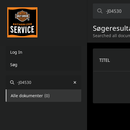
Søgeresult
Searched all docum
Log In
TITEL
Søg
-J04530
Alle dokumenter
(
0
)