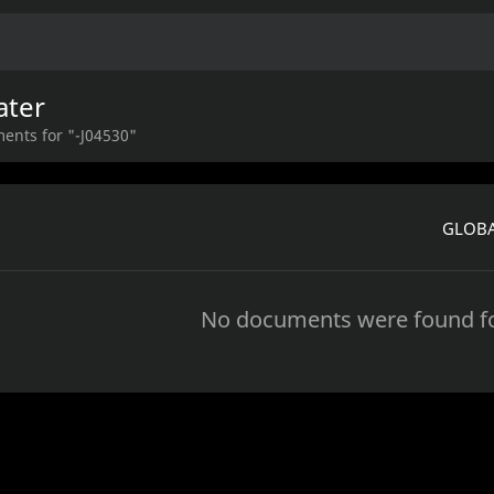
ater
ents for "-J04530"
GLOBA
No documents were found fo