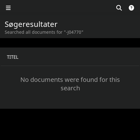
Søgeresultater
Searched all documents for "-J04770"
TITEL
No documents were found for this
search