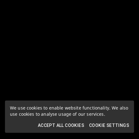
We use cookies to enable website functionality. We also
use cookies to analyse usage of our services.
ACCEPT ALL COOKIES
COOKIE SETTINGS