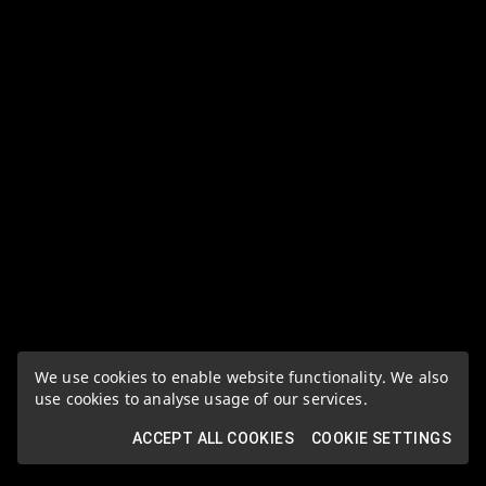
We use cookies to enable website functionality. We also
use cookies to analyse usage of our services.
ACCEPT ALL COOKIES
COOKIE SETTINGS