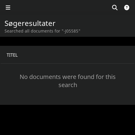
Søgeresultater
Searched all documents for "-J05585"
TITEL
No documents were found for this
search