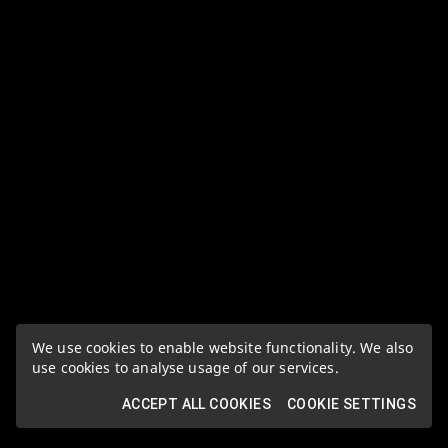
We use cookies to enable website functionality. We also
use cookies to analyse usage of our services.
ACCEPT ALL COOKIES
COOKIE SETTINGS