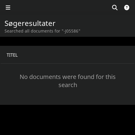
Søgeresultater
Searched all documents for "-J05586"
TITEL
No documents were found for this
search