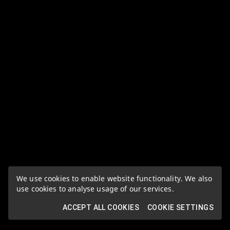
We use cookies to enable website functionality. We also
use cookies to analyse usage of our services.
ACCEPT ALL COOKIES
COOKIE SETTINGS