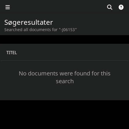
Søgeresultater
Searched all documents for "-J06153"
TITEL
No documents were found for this
search