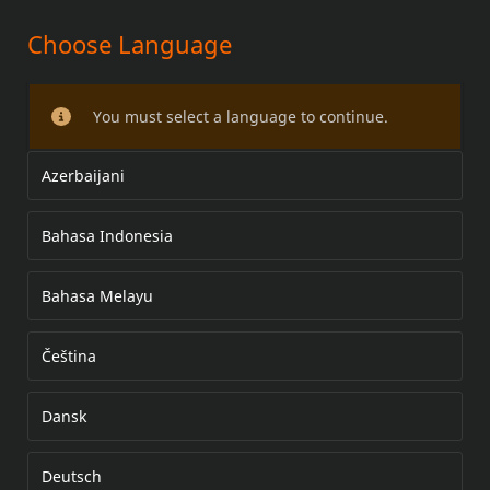
Choose Language
ADVENTURE DUFFEL BAG
You must select a language to continue.
Azerbaijani
Bahasa Indonesia
Bahasa Melayu
Čeština
Dansk
Deutsch