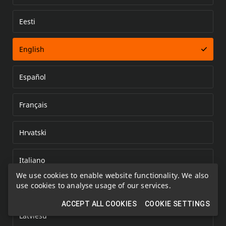
Eesti
Error loading document
English
Español
Français
Hrvatski
Italiano
We use cookies to enable website functionality. We also
use cookies to analyse usage of our services.
Kazakh
ACCEPT ALL COOKIES
COOKIE SETTINGS
Latviešu