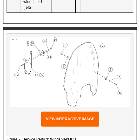
windshield
(left)
VIEW INTERACTIVE IMAGE
Figure 7. Service Parts 3: Windshield Kits