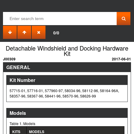
0/0
Detachable Windshield and Docking Hardware
Kit
J00309
2017-06-01
GENERAL
Kit Number
57715-01, 57716-01, 577960-97, 58034-96, 58112-96, 58164-96A,
58357-96, 58367-96, 58441-96, 58570-96, 58626-99
Models
Table 1. Models
KITS
MODELS