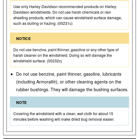
Use only Harley-Davidson recommended products on Harley-
Davidson windshields. Do not use harsh chemicals or rain
sheeting products, which can cause windshield surface damage,
such as dulling or hazing. (00231c)
NOTICE
Do not use benzine, paint thinner, gasoline or any other type of
harsh cleaner on the windshield. Doing so will damage the
windshield surface. (00232c)
Do not use benzine, paint thinner, gasoline, lubricants
(including Armorall®), or other cleaning agents on the
rubber bushings. They will damage the bushing surfaces.
NOTE
Covering the windshield with a clean, wet cloth for about 15
minutes before washing will make dried bug removal easier.