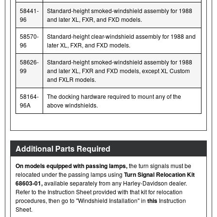
58441-
Standard-height smoked-windshield assembly for 1988
96
and later XL, FXR, and FXD models.
58570-
Standard-height clear-windshield assembly for 1988 and
96
later XL, FXR, and FXD models.
58626-
Standard-height smoked-windshield assembly for 1988
99
and later XL, FXR and FXD models, except XL Custom
and FXLR models.
58164-
The docking hardware required to mount any of the
96A
above windshields.
Additional Parts Required
On models equipped with passing lamps,
the turn signals must be
relocated under the passing lamps using
Turn Signal Relocation Kit
68603-01,
available separately from any Harley-Davidson dealer.
Refer to the Instruction Sheet provided with that kit for relocation
procedures, then go to "Windshield Installation" in
this
Instruction
Sheet.