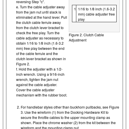
reversing Step "c".
e. Turn the cable adjuster away
1
1/16 to 1/8 inch (1.6-3.2
from the jam nut until slack is
mm) cable adjuster free
eliminated at the hand lever. Pull
play
the clutch cable ferrule away
from the clutch lever bracket to
check the free play. Turn the
Figure 2. Clutch Cable
cable adjuster as necessary to
Adjustment
obtain 1/16 to 1/8 inch (1.6-3.2
mm) free play between the end
of the cable ferrule and the
clutch lever bracket as shown in
Figure 2.
f. Hold the adjuster with a 1/2-
inch wrench. Using a 9/16-inch
wrench, tighten the jam nut
against the cable adjuster.
Cover the cable adjuster
mechanism with the rubber boot.
For handlebar styles other than buckhorn pullbacks, see Figure
3. Use the wireform (1) from the Docking Hardware Kit to
secure the throttle cables to the upper mounting clamp as
shown. Place the chrome washer (2) from the kit between the
wireform and the mounting clamp nut.