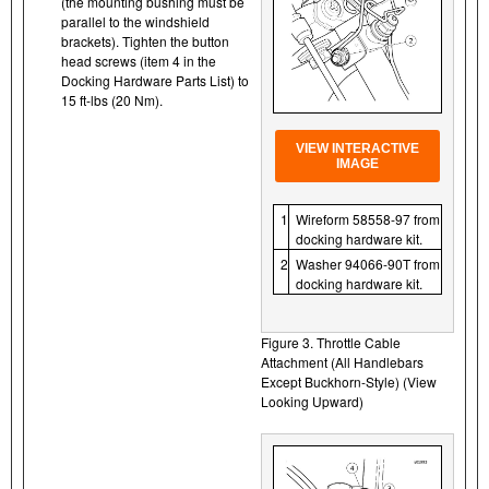
(the mounting bushing must be
parallel to the windshield
brackets). Tighten the button
head screws (item 4 in the
Docking Hardware Parts List) to
15 ft-lbs (20 Nm).
VIEW INTERACTIVE
IMAGE
1
Wireform 58558-97 from
docking hardware kit.
2
Washer 94066-90T from
docking hardware kit.
Figure 3. Throttle Cable
Attachment (All Handlebars
Except Buckhorn-Style) (View
Looking Upward)