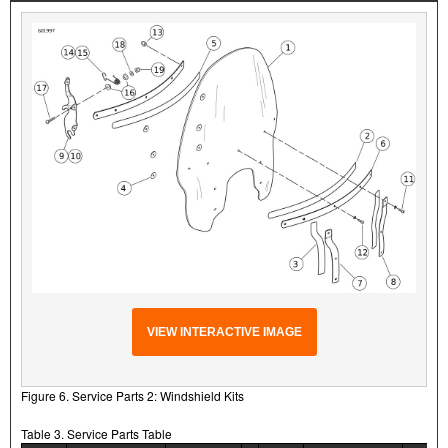
VIEW INTERACTIVE IMAGE
Figure 6. Service Parts 2: Windshield Kits
Table 3. Service Parts Table