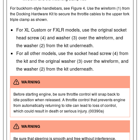
For buckhorn-style handlebars, see Figure 4. Use the wireform (1) from
the Docking Hardware Kit to secure the throttle cables to the upper fork
triple clamp as shown.
For XL Custom or FXLR models, use the original socket
head screw (4) and washer (3) over the wireform, and
the washer (2) from the kit underneath.
For all other models, use the socket head screw (4) from
the kit and the original washer (3) over the wireform, and
the washer (2) from the kit underneath.
WARNING
Before starting engine, be sure throttle control will snap back to
idle position when released. A throttle control that prevents engine
from automatically returning to idle can lead to loss of control,
which could result in death or serious injury. (00390a)
WARNING
Be sure that steering is smooth and free without interference.