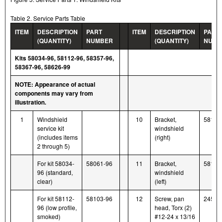
Table 2. Service Parts Table
ITEM
DESCRIPTION
PART
ITEM
DESCRIPTION
PART
(QUANTITY)
NUMBER
(QUANTITY)
NUMB
Kits 58034-96, 58112-96, 58357-96,
58367-96, 58626-99
NOTE: Appearance of actual
components may vary from
illustration.
1
Windshield
10
Bracket,
58122
service kit
windshield
(includes items
(right)
2 through 5)
For kit 58034-
58061-96
11
Bracket,
58116
96 (standard,
windshield
clear)
(left)
For kit 58112-
58103-96
12
Screw, pan
2452
96 (low profile,
head, Torx (2)
smoked)
#12-24 x 13/16