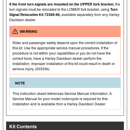
If the front turn signals are mounted on the UPPER fork bracket,
the
turn signals must be relocated to the LOWER fork bracket. using
Turn
Signal Relocation Kit 72389-96,
available separately from any Harley-
Davidson dealer.
WARNING
Rider and passenger safety depend upon the correct installation of
this kit. Use the appropriate service manual procedures. If the
procedure is not within your capabilities or you do not have the
correct tools, have a Harley-Davidson dealer perform the
installation. Improper installation of this kit could result in death or
serious injury. (00333b)
NOTE
This instruction sheet references Service Manual information. A
Service Manual for your model motorcycle is required for this
installation and is available from a Harley-Davidson Dealer.
Kit Contents