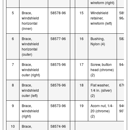
wireform (right)
5
Brace,
58578-96
15
Windshield
58579
windshield
retainer,
96A
horizontal
wireform (left)
(inner)
6
Brace,
58577-96
16
Bushing,
58272
windshield
Nylon (4)
horizontal
(outer)
7
Brace,
58575-96
17
Screw, button
94426
windshield
head (chrome)
outer (right)
(2)
8
Brace,
58576-96
18
Flat washer,
6703
windshield
1/4 in. (silver)
outer (left)
(2)
9
Brace,
58573-96
19
Acorn nut, 1/4-
94004
windshield
20 (chrome)
90T
(right)
(2)
10
Brace,
58574-96