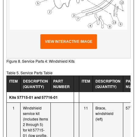
VIEW INTERACTIVE IMAGE
Figure 8. Service Parts 4: Windshield Kits
Table 5. Service Parts Table
ITEM
DESCRIPTION
PART
ITEM
DESCRIPTION
PART
(QUANTITY)
NUMBER
(QUANTITY)
NUMB
Kits 57715-01 and 57716-01
1
Windshield
11
Brace,
57711
service kit
windshield
(includes items
(left)
2 through 5)
for kit 57715-
01 (low profile,