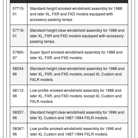
57715-
Standard-height smoked-windshield assembly for 1988
01
and later XL, FXR and FXD models equipped with
accessory passing lamps.
57716-
Standard-height clear-windshield assembly for 1988 and
01
later XL, FXR and FXD models equipped with accessory
passing lamps.
57960-
Super Sport smoked-windshield assembly for 1988 and
97
later XL, FXR, and FXD models.
58034-
Standard-height clear-windshield assembly for 1988 and
96
later XL, FXR, and FXD models, except XL Custom and
FXLR models.
58112-
Low-profile smoked-windshield assembly for 1988 and
96
later XL, FXR, and FXD models, except XL Custom and
FXLR models.
58357-
Standard height clear-windshield assembly for 1996 and
96
later XL Custom and 1987-1994 FXLR models.
58367-
Low-profile smoked-windshield assembly for 1996 and
96
later XL Custom and 1987-1994 FXLR models.