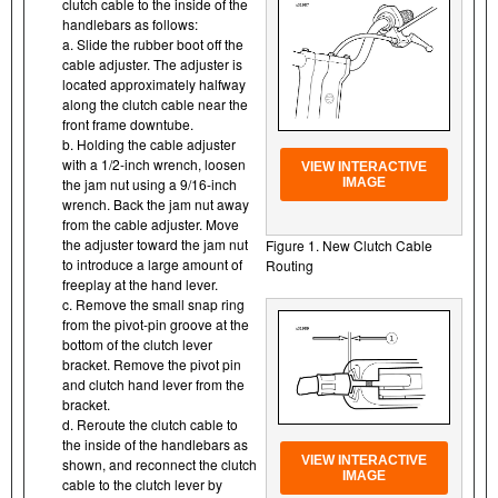
clutch cable to the inside of the
handlebars as follows:
a. Slide the rubber boot off the
cable adjuster. The adjuster is
located approximately halfway
along the clutch cable near the
front frame downtube.
b. Holding the cable adjuster
with a 1/2-inch wrench, loosen
VIEW INTERACTIVE
the jam nut using a 9/16-inch
IMAGE
wrench. Back the jam nut away
from the cable adjuster. Move
the adjuster toward the jam nut
Figure 1. New Clutch Cable
to introduce a large amount of
Routing
freeplay at the hand lever.
c. Remove the small snap ring
from the pivot-pin groove at the
bottom of the clutch lever
bracket. Remove the pivot pin
and clutch hand lever from the
bracket.
d. Reroute the clutch cable to
the inside of the handlebars as
VIEW INTERACTIVE
shown, and reconnect the clutch
IMAGE
cable to the clutch lever by