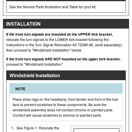
See the Service Parts Illustration and Table for your kit.
INSTALLATION
If the front turn signals are mounted on the UPPER fork bracket,
relocate the turn signals to the LOWER fork bracket following the
instructions in the Turn Signal Relocation Kit 72389-96, (sold separately),
then proceed to "Windshield Installation" below.
If the front turn signals ARE NOT mounted on the upper fork bracket,
proceed to "Windshield Installation"
Windshield Installation
NOTE
Place shop rags on the headlamp, front fender and front of the fuel
tank to prevent scratches to these components. Be sure the
windshield assembly does not contact chrome or painted parts.
Contact will cause scratches to chrome or painted parts.
1.
See Figure 1. Relocate the