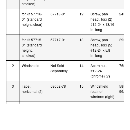
smoked)
for kit 57716-
57718-01
12
Screw, pan
2452
01 (standard
head, Torx (2)
height, clear)
#12-24 x 13/16
in. long
for kit 57715-
57717-01
13
Screw, pan
2921
01 (standard
head, Torx (5)
height,
#12-24 x 5/8
smoked)
in. long
2
Windshield
Not Sold
14
Acorn nut,
7651A
Separately
#12-24
(chrome) (7)
3
Tape,
58052-78
15
Windshield
58580
horizontal (2)
retainer,
96A
wireform (right)
4
Tape, vertical
57714-01
16
Windshield
58579
(2)
retainer,
96A
wireform (left)
5
Washer, black
58152-96
17
Bushing,
58272