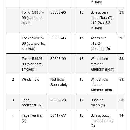
in. long
For kit 58357-
58358-96
13
Screw, pan
2921
96 (standard,
head, Torx (7)
clear)
#12-24 x 5/8
in. long
For kit 58367-
58368-96
14
Acorn nut,
7651
96 (low profile,
#12-24
smoked)
(chrome) (9)
For kit 58626-
58625-99
15
Windshield
58266
99 (standard,
retainer,
smoked)
wireform (right)
2
Windshield
Not Sold
16
Windshield
58259
Separately
retainer,
wireform (left)
3
Tape,
58052-78
17
Bushing,
58272
horizontal (2)
Nylon (4)
4
Tape, vertical
58417-77
18
Screw, button
94426
(2)
head (chrome)
(2)