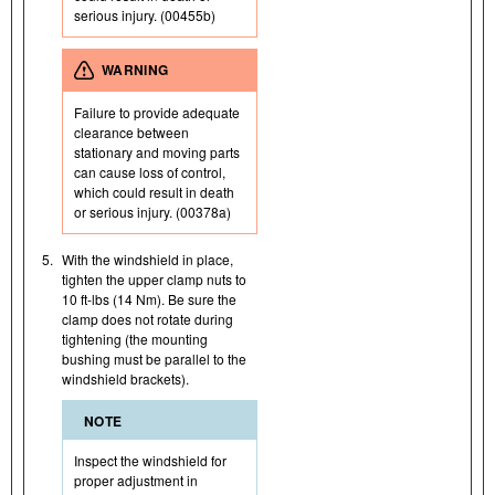
serious injury. (00455b)
WARNING
Failure to provide adequate
clearance between
stationary and moving parts
can cause loss of control,
which could result in death
or serious injury. (00378a)
5.
With the windshield in place,
tighten the upper clamp nuts to
10 ft-lbs (14 Nm). Be sure the
clamp does not rotate during
tightening (the mounting
bushing must be parallel to the
windshield brackets).
NOTE
Inspect the windshield for
proper adjustment in