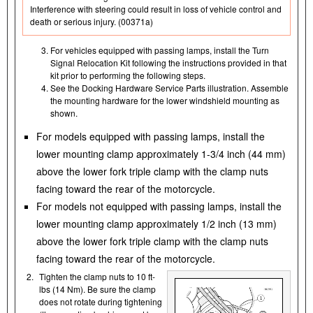
Interference with steering could result in loss of vehicle control and
death or serious injury. (00371a)
For vehicles equipped with passing lamps, install the Turn
Signal Relocation Kit following the instructions provided in that
kit prior to performing the following steps.
See the Docking Hardware Service Parts illustration. Assemble
the mounting hardware for the lower windshield mounting as
shown.
For models equipped with passing lamps, install the
lower mounting clamp approximately 1-3/4 inch (44 mm)
above the lower fork triple clamp with the clamp nuts
facing toward the rear of the motorcycle.
For models not equipped with passing lamps, install the
lower mounting clamp approximately 1/2 inch (13 mm)
above the lower fork triple clamp with the clamp nuts
facing toward the rear of the motorcycle.
2.
Tighten the clamp nuts to 10 ft-
lbs (14 Nm). Be sure the clamp
does not rotate during tightening