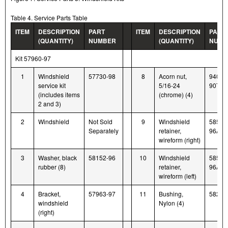
Table 4. Service Parts Table
ITEM
DESCRIPTION
PART
ITEM
DESCRIPTION
PART
(QUANTITY)
NUMBER
(QUANTITY)
NUMB
Kit 57960-97
1
Windshield
57730-98
8
Acorn nut,
94007
service kit
5/16-24
90T
(includes items
(chrome) (4)
2 and 3)
2
Windshield
Not Sold
9
Windshield
58580
Separately
retainer,
96A
wireform (right)
3
Washer, black
58152-96
10
Windshield
58579
rubber (8)
retainer,
96A
wireform (left)
4
Bracket,
57963-97
11
Bushing,
58272
windshield
Nylon (4)
(right)