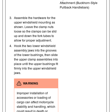
Attachment (Buckhorn-Style
Pullback Handlebars)
3.
Assemble the hardware for the
upper windshield mounting as
shown. Leave the clamp nuts
loose so the clamps can be slid
up and down the fork tubes to
allow for proper adjustment.
4.
Hook the two lower windshield
assembly jaws into the grooves
of the lower bushings, then slide
the upper clamp assemblies into
place until the upper bushings fit
firmly into the upper windshield
jaws.
WARNING
Improper installation of
accessories or loading of
cargo can affect motorcycle
stability and handling, which
could result in death or