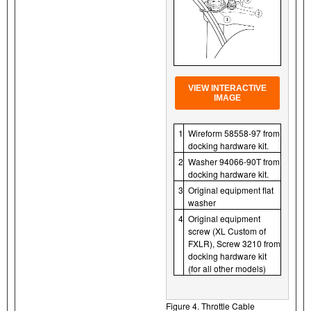
VIEW INTERACTIVE
IMAGE
1
Wireform 58558-97 from
docking hardware kit.
2
Washer 94066-90T from
docking hardware kit.
3
Original equipment flat
washer
4
Original equipment
screw (XL Custom of
FXLR), Screw 3210 from
docking hardware kit
(for all other models)
Figure 4. Throttle Cable