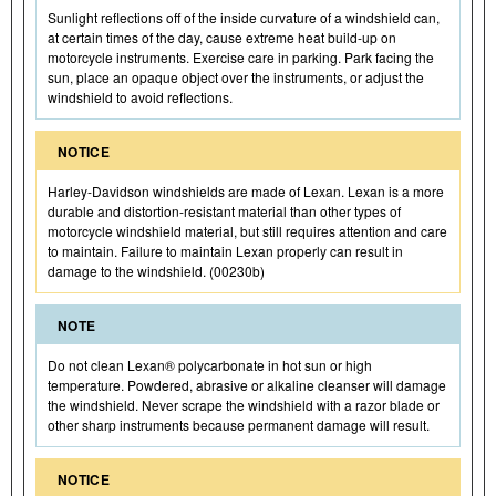
Sunlight reflections off of the inside curvature of a windshield can,
at certain times of the day, cause extreme heat build-up on
motorcycle instruments. Exercise care in parking. Park facing the
sun, place an opaque object over the instruments, or adjust the
windshield to avoid reflections.
NOTICE
Harley-Davidson windshields are made of Lexan. Lexan is a more
durable and distortion-resistant material than other types of
motorcycle windshield material, but still requires attention and care
to maintain. Failure to maintain Lexan properly can result in
damage to the windshield. (00230b)
NOTE
Do not clean Lexan® polycarbonate in hot sun or high
temperature. Powdered, abrasive or alkaline cleanser will damage
the windshield. Never scrape the windshield with a razor blade or
other sharp instruments because permanent damage will result.
NOTICE