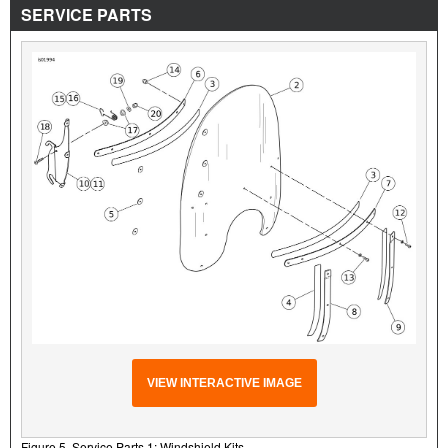
SERVICE PARTS
VIEW INTERACTIVE IMAGE
Figure 5. Service Parts 1: Windshield Kits