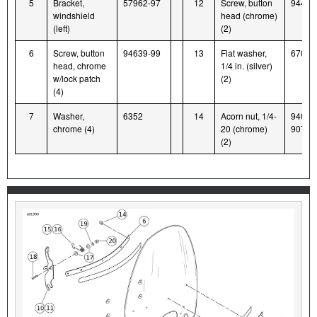
5
Bracket,
57962-97
12
Screw, button
94426
windshield
head (chrome)
(left)
(2)
6
Screw, button
94639-99
13
Flat washer,
6703
head, chrome
1/4 in. (silver)
w/lock patch
(2)
(4)
7
Washer,
6352
14
Acorn nut, 1/4-
94004
chrome (4)
20 (chrome)
90T
(2)