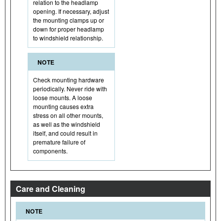
relation to the headlamp
opening. If necessary, adjust
the mounting clamps up or
down for proper headlamp
to windshield relationship.
NOTE
Check mounting hardware
periodically. Never ride with
loose mounts. A loose
mounting causes extra
stress on all other mounts,
as well as the windshield
itself, and could result in
premature failure of
components.
Care and Cleaning
NOTE