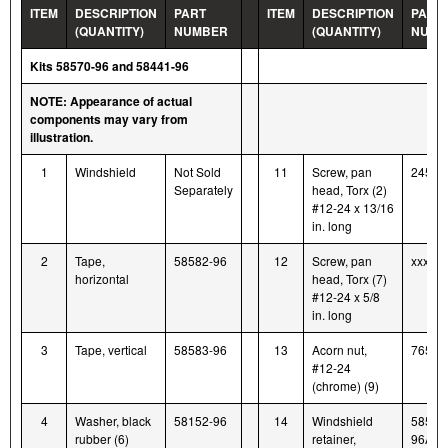
ITEM
DESCRIPTION
PART
ITEM
DESCRIPTION
PART
(QUANTITY)
NUMBER
(QUANTITY)
NUMB
Kits 58570-96 and 58441-96
NOTE: Appearance of actual
components may vary from
illustration.
1
Windshield
Not Sold
11
Screw, pan
2452
Separately
head, Torx (2)
#12-24 x 13/16
in. long
2
Tape,
58582-96
12
Screw, pan
xxxxx-
horizontal
head, Torx (7)
#12-24 x 5/8
in. long
3
Tape, vertical
58583-96
13
Acorn nut,
7651
#12-24
(chrome) (9)
4
Washer, black
58152-96
14
Windshield
58580
rubber (6)
retainer,
96A