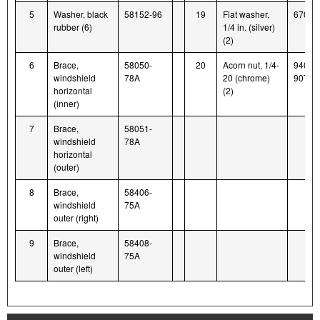
5
Washer, black
58152-96
19
Flat washer,
6703
rubber (6)
1/4 in. (silver)
(2)
6
Brace,
58050-
20
Acorn nut, 1/4-
94004
windshield
78A
20 (chrome)
90T
horizontal
(2)
(inner)
7
Brace,
58051-
windshield
78A
horizontal
(outer)
8
Brace,
58406-
windshield
75A
outer (right)
9
Brace,
58408-
windshield
75A
outer (left)