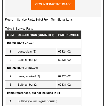
VIEW INTERACTIVE IMAGE
Figure 1. Service Parts: Bullet Front Turn Signal Lens
Table 1. Service Parts
ITEM
DESCRIPTION (QUANTITY)
PART NUMBER
Kit 69226-09 - Clear
1
Lens, clear (2)
69324-02
3
Bulb, amber (2)
69331-02
Kit 69208-09 - Smoked
2
Lens, smoked (2)
69325-02
3
Bulb, amber (2)
69331-02
Items referenced, but not included in kit
A
Bullet-style turn signal housing