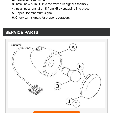
Install new bulb (1) into the front turn signal assembly.
Install new lens (2 or 3) from kit by snapping into place.
Repeat for other turn signal.
Check turn signals for proper operation.
SERVICE PARTS