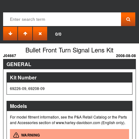
0/0
Bullet Front Turn Signal Lens Kit
J04667
2008-08-08
GENERAL
Kit Number
69226-09, 69208-09
Models
For model fitment information, see the P&A Retail Catalog or the Parts
and Accessories section of www.harley-davidson.com (English only).
WARNING