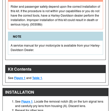
Rider and passenger safety depend upon the correct installation of
this kit. If the procedure is not within your capabilities or you do not
have the correct tools, have a Harley-Davidson dealer perform the
installation. Improper installation of this kit could result in death or
serious injury. (00308b)
NOTE
A service manual for your motorcycle is available from your Harley-
Davidson Dealer.
Kit Contents
See
Figure 1
and
Table 1
.
INSTALLATION
See
Figure 1
. Locate the removal notch (B) on the turn signal lens
and carefully pry lens from housing (A). Discard lens.
Repeat for other lens.