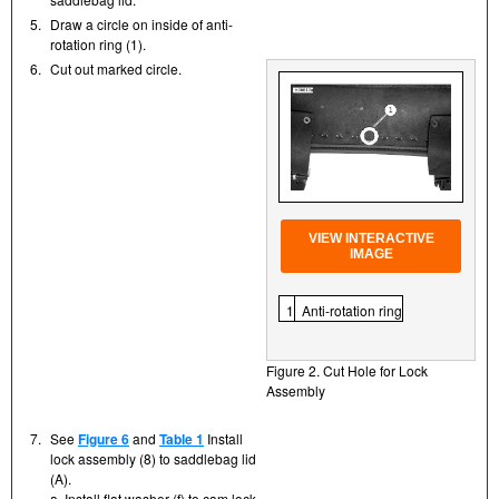
5.
Draw a circle on inside of anti-
rotation ring (1).
6.
Cut out marked circle.
VIEW INTERACTIVE
IMAGE
1
Anti-rotation ring
Figure 2. Cut Hole for Lock
Assembly
7.
See
Figure 6
and
Table 1
Install
lock assembly (8) to saddlebag lid
(A).
a. Install flat washer (f) to cam lock