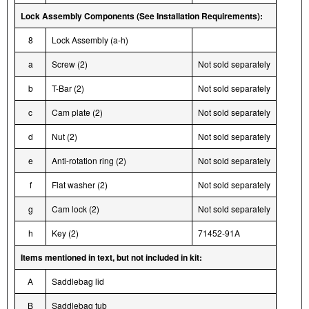
Lock Assembly Components (See Installation Requirements):
8
Lock Assembly (a-h)
a
Screw (2)
Not sold separately
b
T-Bar (2)
Not sold separately
c
Cam plate (2)
Not sold separately
d
Nut (2)
Not sold separately
e
Anti-rotation ring (2)
Not sold separately
f
Flat washer (2)
Not sold separately
g
Cam lock (2)
Not sold separately
h
Key (2)
71452-91A
Items mentioned in text, but not included in kit:
A
Saddlebag lid
B
Saddlebag tub