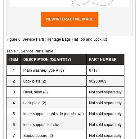
VIEW INTERACTIVE IMAGE
Figure 6. Service Parts: Heritage Bags Flat Top and Lock Kit
Table 1. Service Parts Table
ITEM
DESCRIPTION (QUANTITY)
PART NUMBER
1
Plain washer, Type A (8)
6717
2
Lock plate (2)
90200063
3
Rivet, blind (8)
Not sold separately
4
Lock plate (2)
Not sold separately
5
Inner support, right side (not shown)
Not sold separately
6
Inner support, left side
Not sold separately
7
Support board (2)
Not sold separately