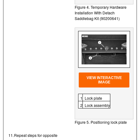
Figure 4. Temporary Hardware
Installation With Detach
Saddlebag Kit (90200641)
VIEW INTERACTIVE
IMAGE
1
Lock plate
2
Lock assembly
Figure 5. Positioning lock plate
11.
Repeat steps for opposite