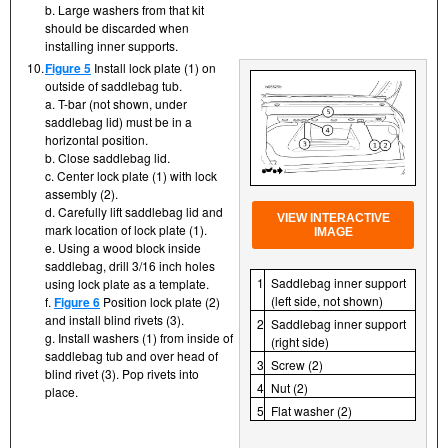
b. Large washers from that kit
should be discarded when
installing inner supports.
10.
Figure 5
Install lock plate (1) on
outside of saddlebag tub.
a. T-bar (not shown, under
saddlebag lid) must be in a
horizontal position.
b. Close saddlebag lid.
c. Center lock plate (1) with lock
assembly (2).
d. Carefully lift saddlebag lid and
VIEW INTERACTIVE
mark location of lock plate (1).
IMAGE
e. Using a wood block inside
saddlebag, drill 3/16 inch holes
1
Saddlebag inner support
using lock plate as a template.
(left side, not shown)
f.
Figure 6
Position lock plate (2)
and install blind rivets (3).
2
Saddlebag inner support
g. Install washers (1) from inside of
(right side)
saddlebag tub and over head of
3
Screw (2)
blind rivet (3). Pop rivets into
4
Nut (2)
place.
5
Flat washer (2)