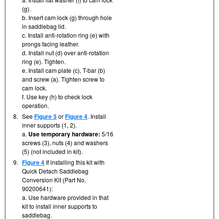
(g).
b. Insert cam lock (g) through hole
in saddlebag lid.
c. Install anti-rotation ring (e) with
prongs facing leather.
d. Install nut (d) over anti-rotation
ring (e). Tighten.
e. Install cam plate (c), T-bar (b)
and screw (a). Tighten screw to
cam lock.
f. Use key (h) to check lock
operation.
8.
See
Figure 3
or
Figure 4
. Install
inner supports (1, 2).
a.
Use temporary hardware:
5/16
screws (3), nuts (4) and washers
(5) (not included in kit).
9.
Figure 4
If installing this kit with
Quick Detach Saddlebag
Conversion Kit (Part No.
90200641):
a. Use hardware provided in that
kit to install inner supports to
saddlebag.