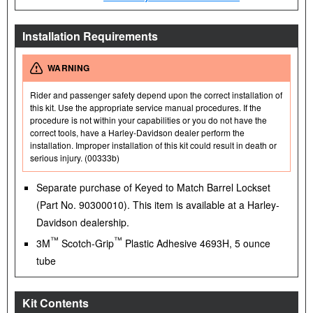
Installation Requirements
WARNING
Rider and passenger safety depend upon the correct installation of
this kit. Use the appropriate service manual procedures. If the
procedure is not within your capabilities or you do not have the
correct tools, have a Harley-Davidson dealer perform the
installation. Improper installation of this kit could result in death or
serious injury. (00333b)
Separate purchase of Keyed to Match Barrel Lockset
(Part No. 90300010). This item is available at a Harley-
Davidson dealership.
™
™
3M
Scotch-Grip
Plastic Adhesive 4693H, 5 ounce
tube
Kit Contents