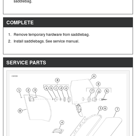
saddlebag.
COMPLETE
1.
Remove temporary hardware from saddlebag.
2.
Install saddlebags. See service manual.
SERVICE PARTS