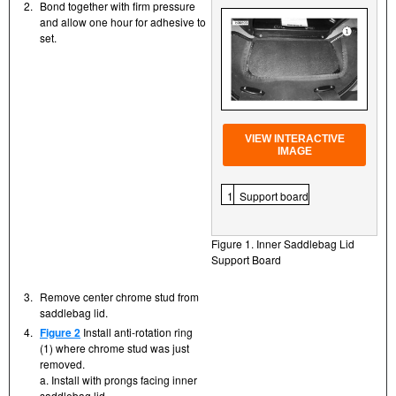
2.
Bond together with firm pressure
and allow one hour for adhesive to
set.
VIEW INTERACTIVE
IMAGE
1
Support board
Figure 1. Inner Saddlebag Lid
Support Board
3.
Remove center chrome stud from
saddlebag lid.
4.
Figure 2
Install anti-rotation ring
(1) where chrome stud was just
removed.
a. Install with prongs facing inner
saddlebag lid.