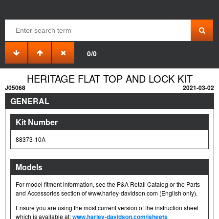
0/0
HERITAGE FLAT TOP AND LOCK KIT
J05068
2021-03-02
GENERAL
Kit Number
88373-10A
Models
For model fitment information, see the P&A Retail Catalog or the Parts
and Accessories section of www.harley-davidson.com (English only).
Ensure you are using the most current version of the instruction sheet
which is available at:
www.harley-davidson.com/isheets