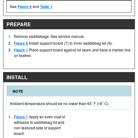
See
Figure 6
and
Table 1
.
PREPARE
1.
Remove saddlebags. See service manual.
2.
Figure 6
Install support board (7) to inner saddlebag lid (A).
3.
Figure 1
Place support board against lid seam and trace a marker line
on leather.
INSTALL
NOTE
°
°
Ambient temperature should be no lower than 65
F (18
C).
1.
Figure 1
Apply an even coat of
adhesive to saddlebag lid and
non-textured side of support
board.