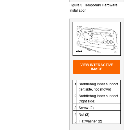
Figure 3. Temporary Hardware
Installation
VIEW INTERACTIVE
IMAGE
1
Saddlebag inner support
(left side, not shown)
2
Saddlebag inner support
(right side)
3
Screw (2)
4
Nut (2)
5
Flat washer (2)