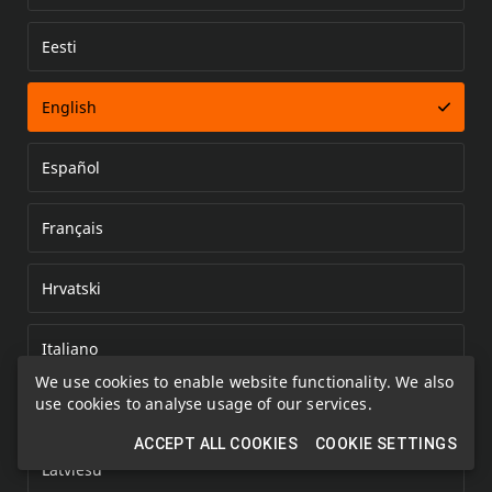
Eesti
Error loading document
English
Español
Français
Hrvatski
Italiano
We use cookies to enable website functionality. We also
use cookies to analyse usage of our services.
Kazakh
ACCEPT ALL COOKIES
COOKIE SETTINGS
Latviešu