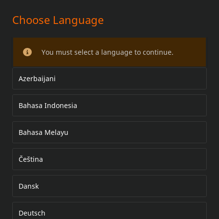
Choose Language
FXS SOFTAIL SEAT KITS
You must select a language to continue.
Azerbaijani
Bahasa Indonesia
Bahasa Melayu
Čeština
Dansk
Deutsch