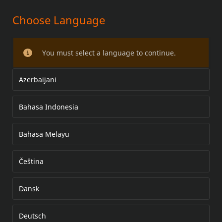
Choose Language
High Performance Quick-Install
Adjustable Pushrods
You must select a language to continue.
Azerbaijani
Bahasa Indonesia
Bahasa Melayu
Čeština
Dansk
Deutsch