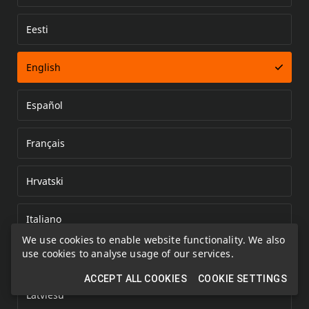
Eesti
Error loading document
English
Español
Français
Hrvatski
Italiano
We use cookies to enable website functionality. We also
use cookies to analyse usage of our services.
Kazakh
ACCEPT ALL COOKIES
COOKIE SETTINGS
Latviešu