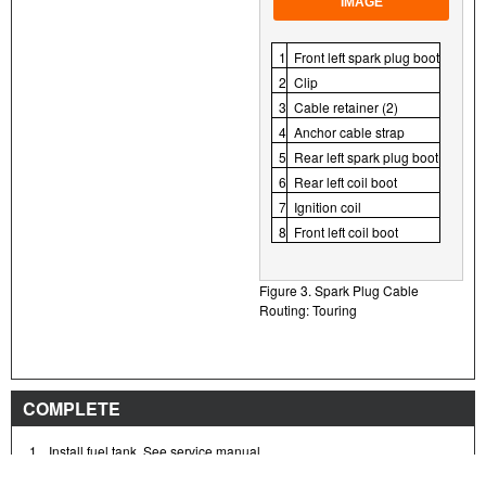
IMAGE
1
Front left spark plug boot
2
Clip
3
Cable retainer (2)
4
Anchor cable strap
5
Rear left spark plug boot
6
Rear left coil boot
7
Ignition coil
8
Front left coil boot
Figure 3. Spark Plug Cable
Routing: Touring
COMPLETE
1.
Install fuel tank. See service manual.
2.
Install seat. After installing seat, pull up on the seat to verify that it is