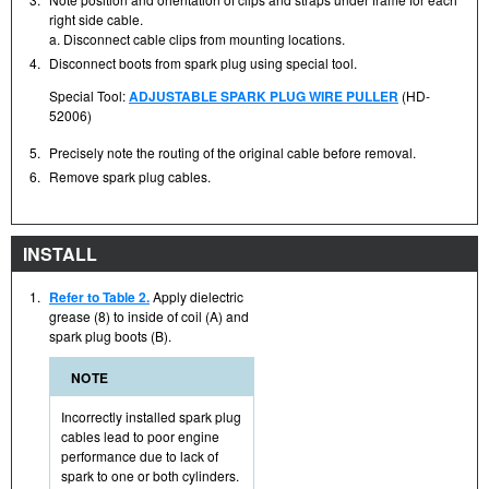
right side cable.
a. Disconnect cable clips from mounting locations.
4.
Disconnect boots from spark plug using special tool.
Special Tool:
ADJUSTABLE SPARK PLUG WIRE PULLER
(HD-
52006)
5.
Precisely note the routing of the original cable before removal.
6.
Remove spark plug cables.
INSTALL
1.
Refer to Table 2.
Apply dielectric
grease (8) to inside of coil (A) and
spark plug boots (B).
NOTE
Incorrectly installed spark plug
cables lead to poor engine
performance due to lack of
spark to one or both cylinders.