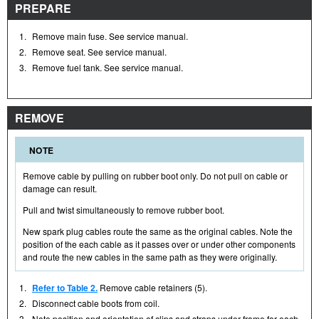
PREPARE
1.
Remove main fuse. See service manual.
2.
Remove seat. See service manual.
3.
Remove fuel tank. See service manual.
REMOVE
NOTE
Remove cable by pulling on rubber boot only. Do not pull on cable or
damage can result.
Pull and twist simultaneously to remove rubber boot.
New spark plug cables route the same as the original cables. Note the
position of the each cable as it passes over or under other components
and route the new cables in the same path as they were originally.
1.
Refer to Table 2.
Remove cable retainers (5).
2.
Disconnect cable boots from coil.
3.
Note position and orientation of clips and straps under frame for each