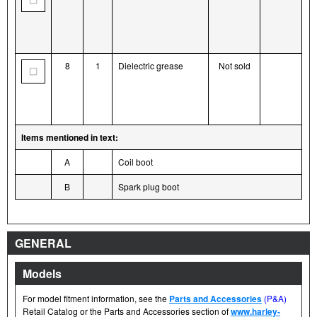
8
1
Dielectric grease
Not sold
Items mentioned in text:
A
Coil boot
B
Spark plug boot
GENERAL
Models
For model fitment information, see the
Parts and Accessories
(P&A)
Retail Catalog or the Parts and Accessories section of
www.harley-