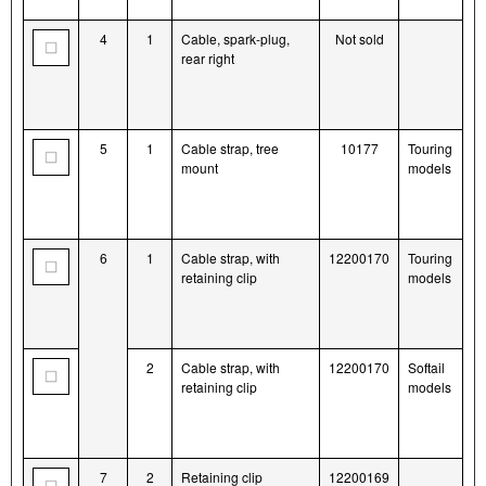
4
1
Cable, spark-plug,
Not sold
rear right
5
1
Cable strap, tree
10177
Touring
mount
models
6
1
Cable strap, with
12200170
Touring
retaining clip
models
2
Cable strap, with
12200170
Softail
retaining clip
models
7
2
Retaining clip
12200169