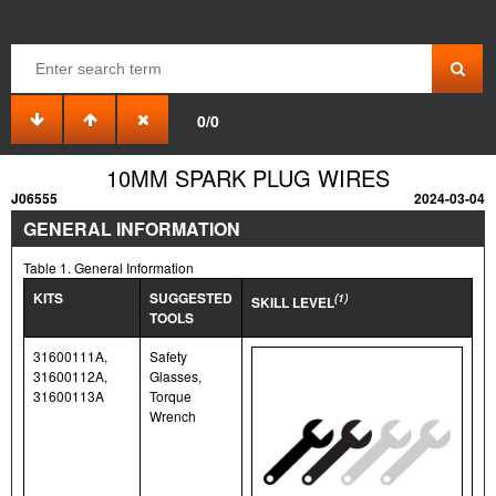
0/0
10MM SPARK PLUG WIRES
J06555
2024-03-04
GENERAL INFORMATION
Table 1. General Information
KITS
SUGGESTED
(1)
SKILL LEVEL
TOOLS
31600111A,
Safety
31600112A,
Glasses,
31600113A
Torque
Wrench