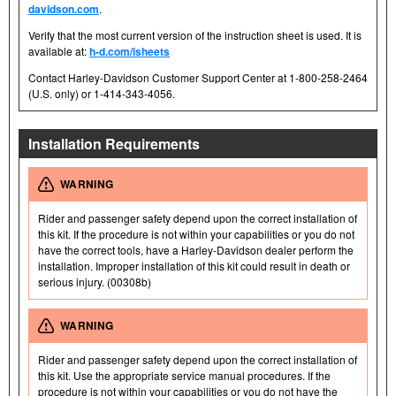
davidson.com
.
Verify that the most current version of the instruction sheet is used. It is
available at:
h-d.com/isheets
Contact Harley-Davidson Customer Support Center at 1-800-258-2464
(U.S. only) or 1-414-343-4056.
Installation Requirements
WARNING
Rider and passenger safety depend upon the correct installation of
this kit. If the procedure is not within your capabilities or you do not
have the correct tools, have a Harley-Davidson dealer perform the
installation. Improper installation of this kit could result in death or
serious injury. (00308b)
WARNING
Rider and passenger safety depend upon the correct installation of
this kit. Use the appropriate service manual procedures. If the
procedure is not within your capabilities or you do not have the