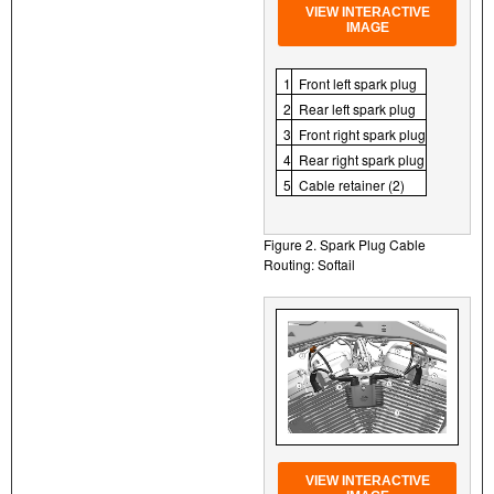
VIEW INTERACTIVE
IMAGE
1
Front left spark plug
2
Rear left spark plug
3
Front right spark plug
4
Rear right spark plug
5
Cable retainer (2)
Figure 2. Spark Plug Cable
Routing: Softail
VIEW INTERACTIVE