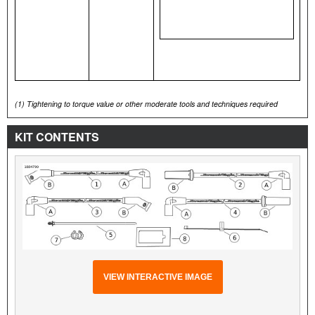
(1)
Tightening to torque value or other moderate tools and techniques required
KIT CONTENTS
VIEW INTERACTIVE IMAGE