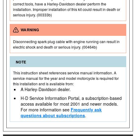
correct tools, have a Harley-Davidson dealer perform the
installation. Improper installation of this kit could result in death or
serious injury. (00333b)
WARNING
Disconnecting spark plug cable with engine running can result in
electric shock and death or serious injury. (00464b)
NOTE
This instruction sheet references service manual information. A
service manual for the year and model motorcycle is required for
this installation and is available from:
A Harley-Davidson dealer.
H-D Service Information Portal, a subscription-based
access available for most 2001 and newer models.
For more information see
Frequently ask
questions about subscriptions
.