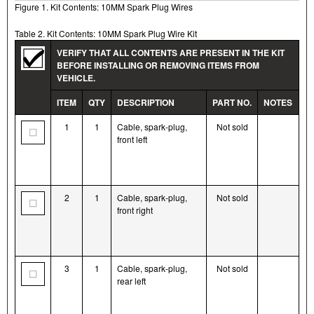
Figure 1. Kit Contents: 10MM Spark Plug Wires
Table 2. Kit Contents: 10MM Spark Plug Wire Kit
VERIFY THAT ALL CONTENTS ARE PRESENT IN THE KIT
BEFORE INSTALLING OR REMOVING ITEMS FROM
VEHICLE.
ITEM
QTY
DESCRIPTION
PART NO.
NOTES
1
1
Cable, spark-plug,
Not sold
front left
2
1
Cable, spark-plug,
Not sold
front right
3
1
Cable, spark-plug,
Not sold
rear left