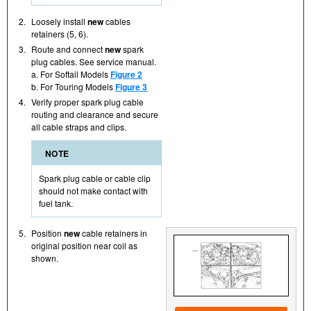
2.
Loosely install
new
cables
retainers (5, 6).
3.
Route and connect
new
spark
plug cables. See service manual.
a. For Softail Models
Figure 2
b. For Touring Models
Figure 3
4.
Verify proper spark plug cable
routing and clearance and secure
all cable straps and clips.
NOTE
Spark plug cable or cable clip
should not make contact with
fuel tank.
5.
Position
new
cable retainers in
original position near coil as
shown.