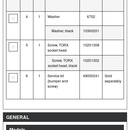
4
1
Washer
6702
Washer, black
10300201
5
1
Screw, TORX
10201308
socket head
Screw, TORX
10201302
socket head, black
6
1
Service kit
49000241
Sold
(bumper and
separately
screw)
GENERAL
Models