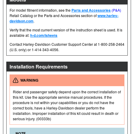
For model fitment information, see the
Parts and Accessories
(P&A)
Retail Catalog or the Parts and Accessories section of
www.harley-
davidson.com
.
Verify that the most current version of the instruction sheet is used. It is
available at:
h-d.com/isheets
Contact Harley-Davidson Customer Support Center at 1-800-258-2464
(U.S. only) or 1-414-343-4056.
Installation Requirements
WARNING
Rider and passenger safety depend upon the correct installation of
this kit. Use the appropriate service manual procedures. If the
procedure is not within your capabilities or you do not have the
correct tools, have a Harley-Davidson dealer perform the
installation. Improper installation of this kit could result in death or
serious injury. (00333b)
NOTE