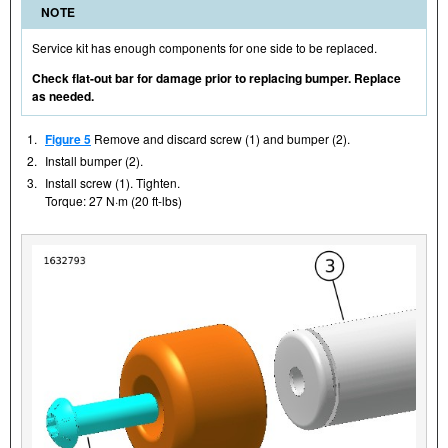
NOTE
Service kit has enough components for one side to be replaced.
Check flat-out bar for damage prior to replacing bumper. Replace
as needed.
1.
Figure 5
Remove and discard screw (1) and bumper (2).
2.
Install bumper (2).
3.
Install screw (1). Tighten.
Torque: 27 N·m (20 ft-lbs)