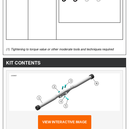
(1)
Tightening to torque value or other moderate tools and techniques required
KIT CONTENTS
VIEW INTERACTIVE IMAGE