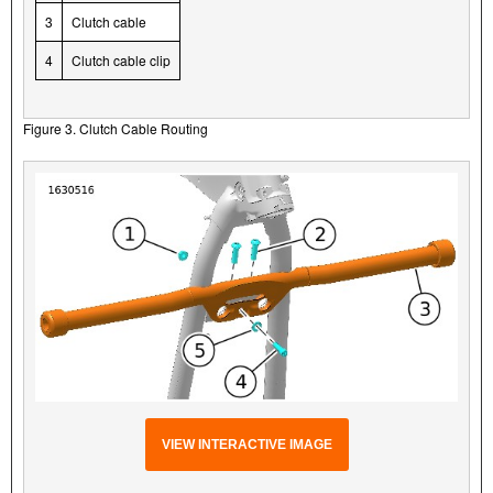
3
Clutch cable
4
Clutch cable clip
Figure 3. Clutch Cable Routing
VIEW INTERACTIVE IMAGE