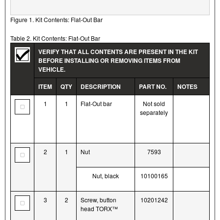
Figure 1. Kit Contents: Flat-Out Bar
Table 2. Kit Contents: Flat-Out Bar
VERIFY THAT ALL CONTENTS ARE PRESENT IN THE KIT
BEFORE INSTALLING OR REMOVING ITEMS FROM
VEHICLE.
ITEM
QTY
DESCRIPTION
PART NO.
NOTES
1
1
Flat-Out bar
Not sold
separately
2
1
Nut
7593
Nut, black
10100165
3
2
Screw, button
10201242
head TORX™