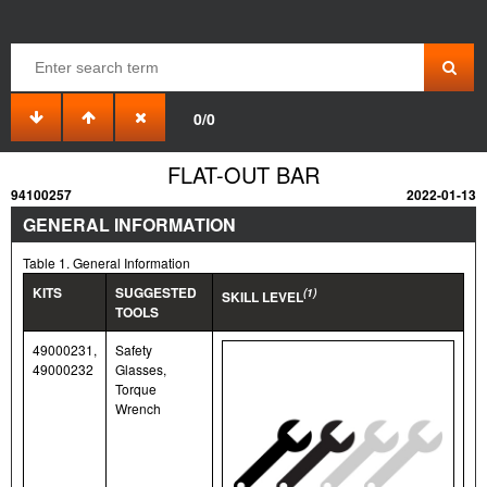
0/0
FLAT-OUT BAR
94100257
2022-01-13
GENERAL INFORMATION
Table 1. General Information
KITS
SUGGESTED
(1)
SKILL LEVEL
TOOLS
49000231,
Safety
49000232
Glasses,
Torque
Wrench