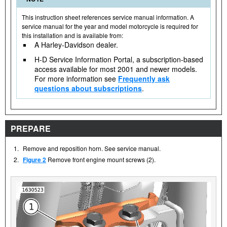
This instruction sheet references service manual information. A
service manual for the year and model motorcycle is required for
this installation and is available from:
A Harley-Davidson dealer.
H-D Service Information Portal, a subscription-based
access available for most 2001 and newer models.
For more information see
Frequently ask
questions about subscriptions
.
PREPARE
1.
Remove and reposition horn. See service manual.
2.
Figure 2
Remove front engine mount screws (2).