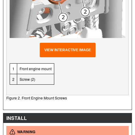
VIEW INTERACTIVE IMAGE
1
Front engine mount
2
Screw (2)
Figure 2. Front Engine Mount Screws
INSTALL
WARNING