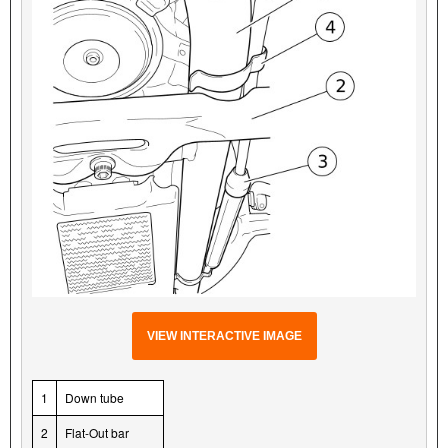
VIEW INTERACTIVE IMAGE
1
Down tube
2
Flat-Out bar