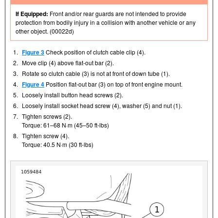
If Equipped:
Front and/or rear guards are not intended to provide
protection from bodily injury in a collision with another vehicle or any
other object. (00022d)
1.
Figure 3
Check position of clutch cable clip (4).
2.
Move clip (4) above flat-out bar (2).
3.
Rotate so clutch cable (3) is not at front of down tube (1).
4.
Figure 4
Position flat-out bar (3) on top of front engine mount.
5.
Loosely install button head screws (2).
6.
Loosely install socket head screw (4), washer (5) and nut (1).
7.
Tighten screws (2).
Torque: 61–68 N·m (45–50 ft-lbs)
8.
Tighten screw (4).
Torque: 40.5 N·m (30 ft-lbs)