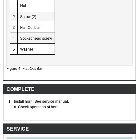
1
Nut
2
Screw (2)
3
Flat-Out bar
4
Socket head screw
5
Washer
Figure 4. Flat-Out Bar
COMPLETE
1.
Install horn. See service manual.
a. Check operation of horn.
SERVICE