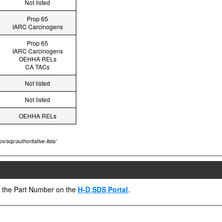
Not listed
Prop 65
IARC Carcinogens
Prop 65
IARC Carcinogens
OEHHA RELs
CA TACs
Not listed
Not listed
OEHHA RELs
v/scp/authoritative-lists/
ng the Part Number on the
H-D SDS Portal
.