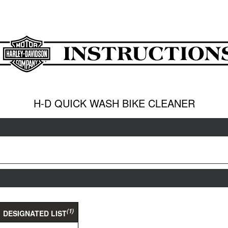
H-D QUICK WASH BIKE CLEANER
(1)
DESIGNATED LIST