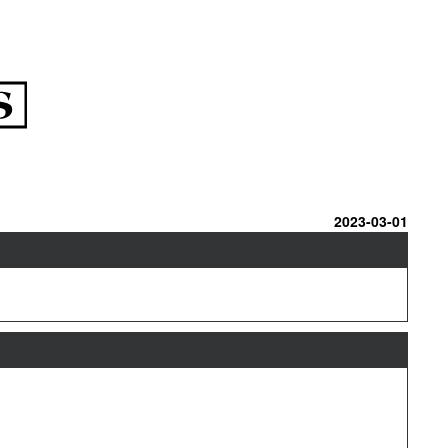
2023-03-01