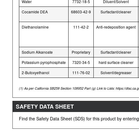
Water
7732-18-5
Diluent/Solvent
Cocamide DEA
68603-42-9
Surfactant/cleaner
Diethanolamine
111-42-2
Anti-redeposition agent
Sodium Alkanoate
Proprietary
Surfactant/cleaner
Potassium pyrophosphate
7320-34-5
hard surface cleaner
2-Butoxyethanol
111-76-02
Solvent/degreaser
(1)
As per California SB258 Section 108952 Part (g) Link to Lists: https://dtsc.ca.go
SAFETY DATA SHEET
Find the Safety Data Sheet (SDS) for this product by enteri