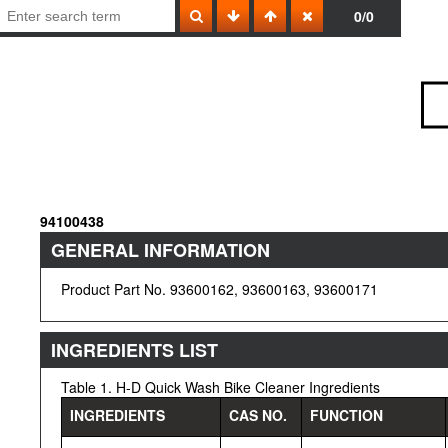
0/0
94100438
GENERAL INFORMATION
Product Part No. 93600162, 93600163, 93600171
INGREDIENTS LIST
Table 1. H-D Quick Wash Bike Cleaner Ingredients
INGREDIENTS
CAS NO.
FUNCTION