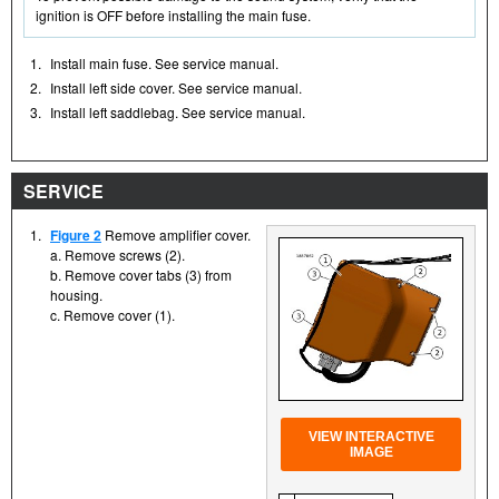
ignition is OFF before installing the main fuse.
1.
Install main fuse. See service manual.
2.
Install left side cover. See service manual.
3.
Install left saddlebag. See service manual.
SERVICE
1.
Figure 2
Remove amplifier cover.
a. Remove screws (2).
b. Remove cover tabs (3) from
housing.
c. Remove cover (1).
VIEW INTERACTIVE
IMAGE