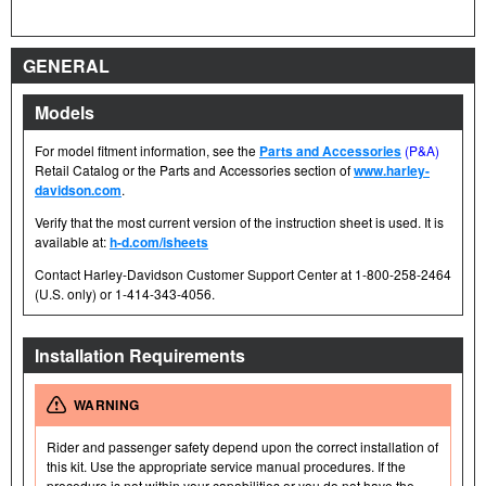
GENERAL
Models
For model fitment information, see the
Parts and Accessories
(P&A)
Retail Catalog or the Parts and Accessories section of
www.harley-
davidson.com
.
Verify that the most current version of the instruction sheet is used. It is
available at:
h-d.com/isheets
Contact Harley-Davidson Customer Support Center at 1-800-258-2464
(U.S. only) or 1-414-343-4056.
Installation Requirements
WARNING
Rider and passenger safety depend upon the correct installation of
this kit. Use the appropriate service manual procedures. If the
procedure is not within your capabilities or you do not have the