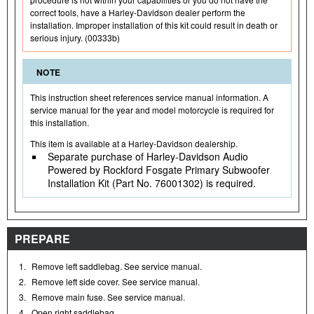
correct tools, have a Harley-Davidson dealer perform the
installation. Improper installation of this kit could result in death or
serious injury. (00333b)
NOTE
This instruction sheet references service manual information. A
service manual for the year and model motorcycle is required for
this installation.
This item is available at a Harley-Davidson dealership.
Separate purchase of Harley-Davidson Audio
Powered by Rockford Fosgate Primary Subwoofer
Installation Kit (Part No. 76001302) is required.
PREPARE
1.
Remove left saddlebag. See service manual.
2.
Remove left side cover. See service manual.
3.
Remove main fuse. See service manual.
4.
Open right saddlebag.