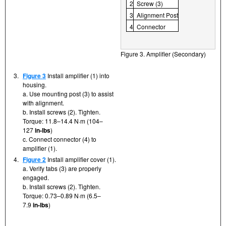
2
Screw (3)
3
Alignment Post
4
Connector
Figure 3. Amplifier (Secondary)
3.
Figure 3
Install amplifier (1) into
housing.
a. Use mounting post (3) to assist
with alignment.
b. Install screws (2). Tighten.
Torque: 11.8–14.4 N·m (104–
127
in-lbs
)
c. Connect connector (4) to
amplifier (1).
4.
Figure 2
Install amplifier cover (1).
a. Verify tabs (3) are properly
engaged.
b. Install screws (2). Tighten.
Torque: 0.73–0.89 N·m (6.5–
7.9
in-lbs
)