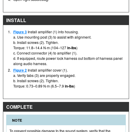
INSTALL
1.
Figure 3
Install amplifier (1) into housing.
a. Use mounting post (3) to assist with alignment.
b. Install screws (2). Tighten.
Torque: 11.8–14.4 N·m (104–127
in-lbs
)
c. Connect connector (4) to amplifier (1).
d. If equipped, route power lock harness out bottom of harness panel
along audio harness.
2.
Figure 2
Install amplifier cover (1).
a. Verify tabs (3) are properly engaged.
b. Install screws (2). Tighten.
Torque: 0.73–0.89 N·m (6.5–7.9
in-lbs
)
COMPLETE
NOTE
To prevent possible damage to the sound system, verify that the