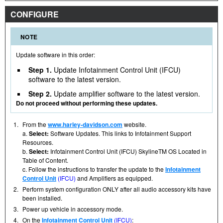
CONFIGURE
NOTE
Update software in this order:
Step 1.
Update Infotainment Control Unit (IFCU)
software to the latest version.
Step 2.
Update amplifier software to the latest version.
Do not proceed without performing these updates.
1.
From the
www.harley-davidson.com
website.
a.
Select:
Software Updates. This links to Infotainment Support
Resources.
b.
Select:
Infotainment Control Unit (IFCU) SkylineTM OS Located in
Table of Content.
c. Follow the instructions to transfer the update to the
Infotainment
Control Unit
(IFCU)
and Amplifiers as equipped.
2.
Perform system configuration ONLY after all audio accessory kits have
been installed.
3.
Power up vehicle in accessory mode.
4.
On the
Infotainment Control Unit
(IFCU)
: