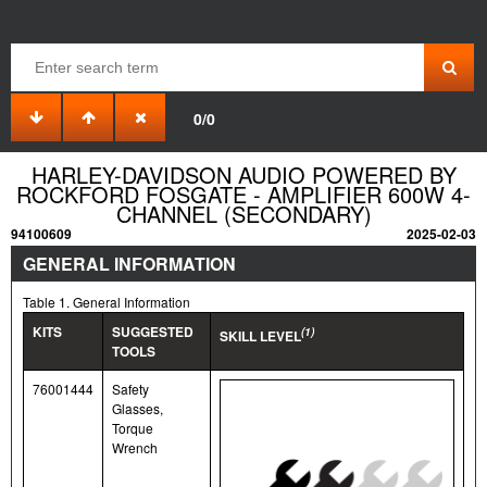
0/0
HARLEY-DAVIDSON AUDIO POWERED BY
ROCKFORD FOSGATE - AMPLIFIER 600W 4-
CHANNEL (SECONDARY)
94100609
2025-02-03
GENERAL INFORMATION
Table 1. General Information
KITS
SUGGESTED
(1)
SKILL LEVEL
TOOLS
76001444
Safety
Glasses,
Torque
Wrench