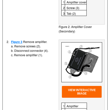
1
Amplifier cover
2
Screw (3)
3
Tab (2)
Figure 2. Amplifier Cover
(Secondary)
2.
Figure 3
Remove amplifier.
a. Remove screws (2).
b. Disconnect connector (4).
c. Remove amplifier (1).
VIEW INTERACTIVE
IMAGE
1
Amplifier