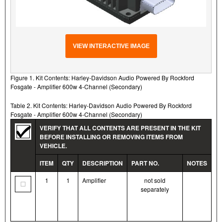
VIEW INTERACTIVE IMAGE
Figure 1. Kit Contents: Harley-Davidson Audio Powered By Rockford
Fosgate - Amplifier 600w 4-Channel (Secondary)
Table 2. Kit Contents: Harley-Davidson Audio Powered By Rockford
Fosgate - Amplifier 600w 4-Channel (Secondary)
VERIFY THAT ALL CONTENTS ARE PRESENT IN THE KIT
BEFORE INSTALLING OR REMOVING ITEMS FROM
VEHICLE.
ITEM
QTY
DESCRIPTION
PART NO.
NOTES
1
1
Amplifier
not sold
separately