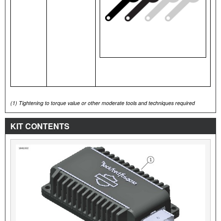
(1)
Tightening to torque value or other moderate tools and techniques required
KIT CONTENTS