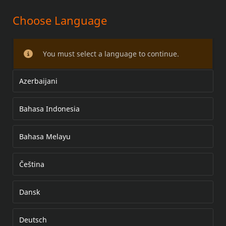
Choose Language
PREMIUM TOUR-PAK LUGGAGE
RACK KIT
You must select a language to continue.
Azerbaijani
Bahasa Indonesia
Bahasa Melayu
Čeština
Dansk
Deutsch