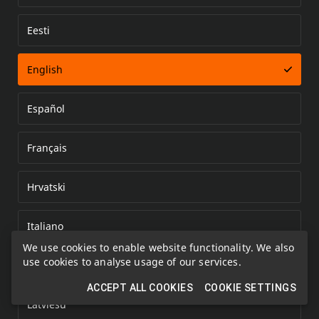
Eesti
Error loading document
English
Español
Français
Hrvatski
Italiano
We use cookies to enable website functionality. We also
use cookies to analyse usage of our services.
Kazakh
ACCEPT ALL COOKIES
COOKIE SETTINGS
Latviešu