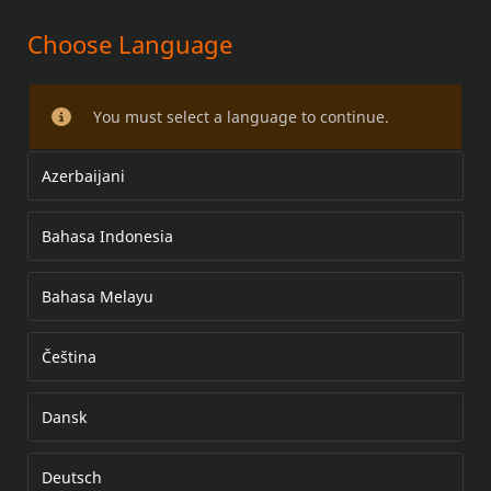
Choose Language
FL BACKREST PAD KITS
You must select a language to continue.
Azerbaijani
Bahasa Indonesia
Bahasa Melayu
Čeština
Dansk
Deutsch