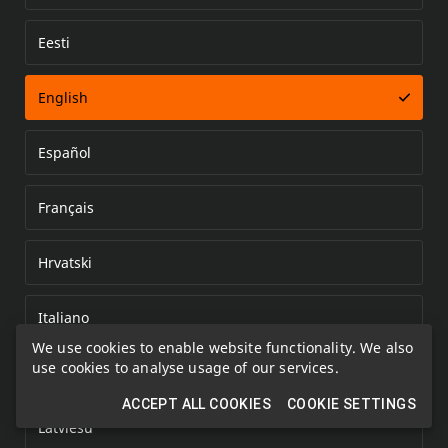
Eesti
Error loading document
English
Español
Français
Hrvatski
Italiano
We use cookies to enable website functionality. We also
use cookies to analyse usage of our services.
Kazakh
ACCEPT ALL COOKIES
COOKIE SETTINGS
Latviešu