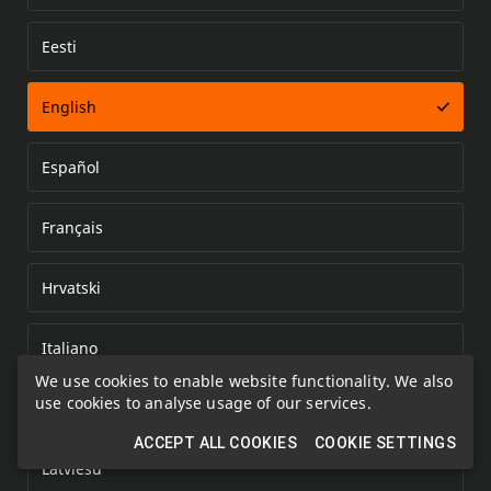
Eesti
Error loading document
English
Español
Français
Hrvatski
Italiano
We use cookies to enable website functionality. We also
use cookies to analyse usage of our services.
Kazakh
ACCEPT ALL COOKIES
COOKIE SETTINGS
Latviešu