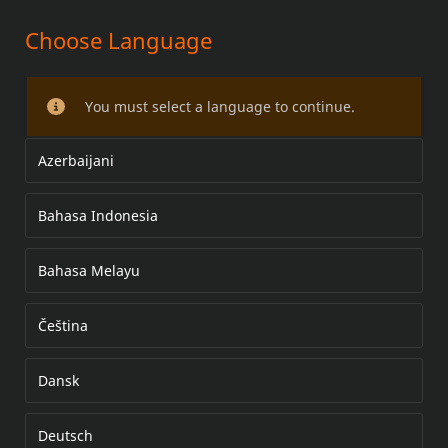
Choose Language
License Plate Hardware Kit
You must select a language to continue.
Azerbaijani
Bahasa Indonesia
Bahasa Melayu
Čeština
Dansk
Deutsch