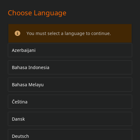
Choose Language
PRIMARY COVER CHROME
HARDWARE KIT
You must select a language to continue.
Azerbaijani
Bahasa Indonesia
Bahasa Melayu
Čeština
Dansk
Deutsch