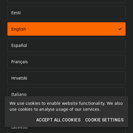
Eesti
Error loading document
English
Español
Français
Hrvatski
Italiano
We use cookies to enable website functionality. We also
use cookies to analyse usage of our services.
Kazakh
ACCEPT ALL COOKIES
COOKIE SETTINGS
Latviešu