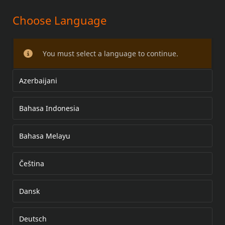
Choose Language
HEATED HAND GRIP KITS
You must select a language to continue.
Azerbaijani
Bahasa Indonesia
Bahasa Melayu
Čeština
Dansk
Deutsch