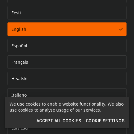
Eesti
Error loading document
English
Español
Français
Hrvatski
Italiano
We use cookies to enable website functionality. We also
use cookies to analyse usage of our services.
Kazakh
ACCEPT ALL COOKIES
COOKIE SETTINGS
Latviešu