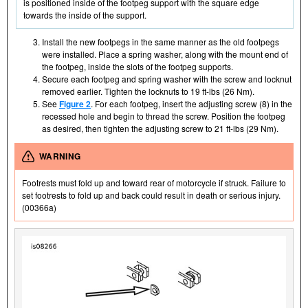
is positioned inside of the footpeg support with the square edge
towards the inside of the support.
Install the new footpegs in the same manner as the old footpegs
were installed. Place a spring washer, along with the mount end of
the footpeg, inside the slots of the footpeg supports.
Secure each footpeg and spring washer with the screw and locknut
removed earlier. Tighten the locknuts to 19 ft-lbs (26 Nm).
See
Figure 2
. For each footpeg, insert the adjusting screw (8) in the
recessed hole and begin to thread the screw. Position the footpeg
as desired, then tighten the adjusting screw to 21 ft-lbs (29 Nm).
WARNING
Footrests must fold up and toward rear of motorcycle if struck. Failure to
set footrests to fold up and back could result in death or serious injury.
(00366a)