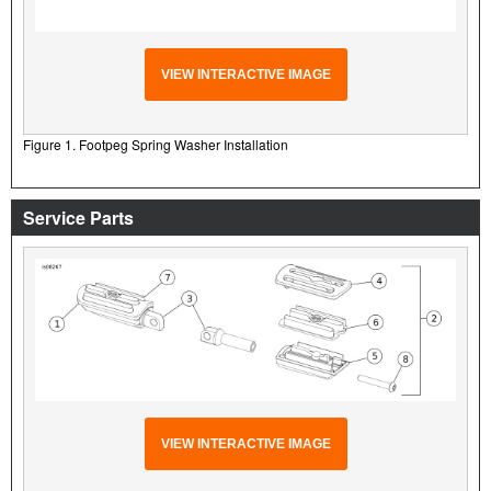
VIEW INTERACTIVE IMAGE
Figure 1. Footpeg Spring Washer Installation
Service Parts
VIEW INTERACTIVE IMAGE