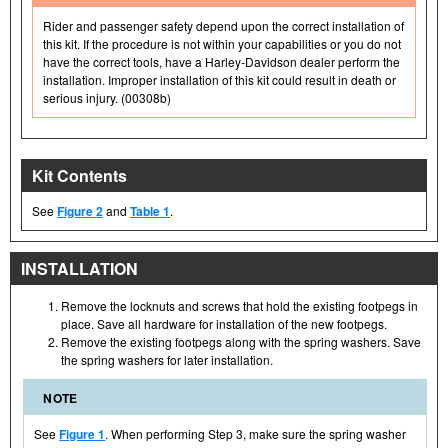
Rider and passenger safety depend upon the correct installation of
this kit. If the procedure is not within your capabilities or you do not
have the correct tools, have a Harley-Davidson dealer perform the
installation. Improper installation of this kit could result in death or
serious injury. (00308b)
Kit Contents
See
Figure 2
and
Table 1
.
INSTALLATION
Remove the locknuts and screws that hold the existing footpegs in
place. Save all hardware for installation of the new footpegs.
Remove the existing footpegs along with the spring washers. Save
the spring washers for later installation.
NOTE
See
Figure 1
. When performing Step 3, make sure the spring washer