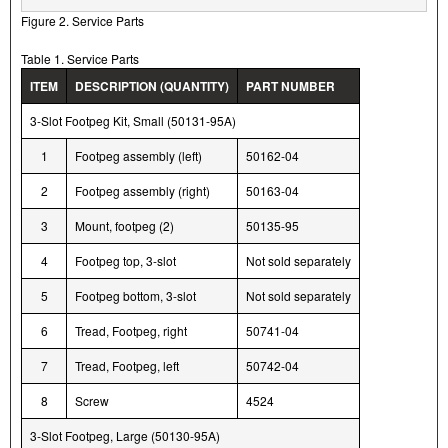
Figure 2. Service Parts
Table 1. Service Parts
ITEM
DESCRIPTION (QUANTITY)
PART NUMBER
3-Slot Footpeg Kit, Small (50131-95A)
1
Footpeg assembly (left)
50162-04
2
Footpeg assembly (right)
50163-04
3
Mount, footpeg (2)
50135-95
4
Footpeg top, 3-slot
Not sold separately
5
Footpeg bottom, 3-slot
Not sold separately
6
Tread, Footpeg, right
50741-04
7
Tread, Footpeg, left
50742-04
8
Screw
4524
3-Slot Footpeg, Large (50130-95A)