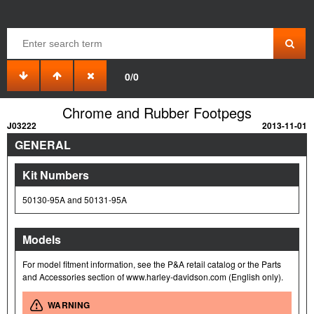
0/0
Chrome and Rubber Footpegs
J03222
2013-11-01
GENERAL
Kit Numbers
50130-95A and 50131-95A
Models
For model fitment information, see the P&A retail catalog or the Parts
and Accessories section of www.harley-davidson.com (English only).
WARNING