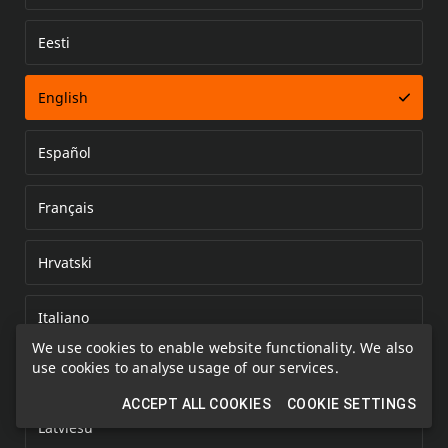
Eesti
Error loading document
English
Español
Français
Hrvatski
Italiano
We use cookies to enable website functionality. We also
use cookies to analyse usage of our services.
Kazakh
ACCEPT ALL COOKIES
COOKIE SETTINGS
Latviešu