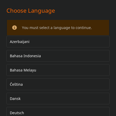
Choose Language
TOURING PILLION KIT
You must select a language to continue.
Azerbaijani
Bahasa Indonesia
Bahasa Melayu
Čeština
Dansk
Deutsch