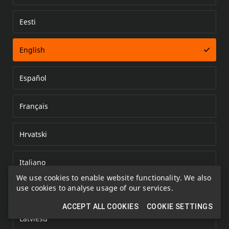
Eesti
Error loading document
English
Español
Français
Hrvatski
Italiano
We use cookies to enable website functionality. We also
use cookies to analyse usage of our services.
Kazakh
ACCEPT ALL COOKIES
COOKIE SETTINGS
Latviešu