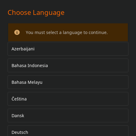
Choose Language
Softail Rear Lowering Kit
You must select a language to continue.
Azerbaijani
Bahasa Indonesia
Bahasa Melayu
Čeština
Dansk
Deutsch