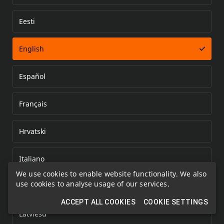
Eesti
Error loading document
English
Español
Français
Hrvatski
Italiano
We use cookies to enable website functionality. We also
use cookies to analyse usage of our services.
Kazakh
ACCEPT ALL COOKIES
COOKIE SETTINGS
Latviešu