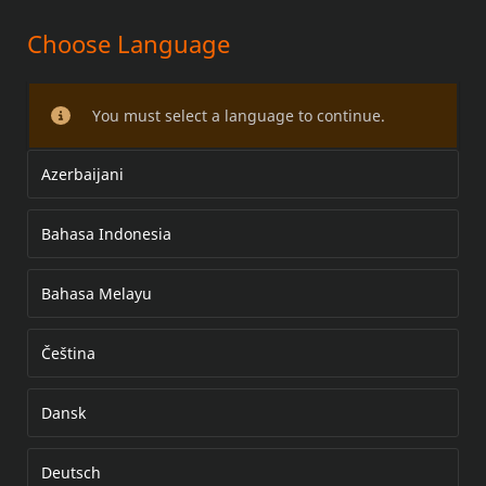
Choose Language
DETACHABLE WINDSHIELD AND
QUICK-CLAMP DOCKING KIT
You must select a language to continue.
Azerbaijani
Bahasa Indonesia
Bahasa Melayu
Čeština
Dansk
Deutsch