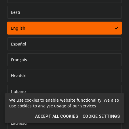
Eesti
Error loading document
English
Español
Français
Hrvatski
Italiano
We use cookies to enable website functionality. We also
use cookies to analyse usage of our services.
Kazakh
ACCEPT ALL COOKIES
COOKIE SETTINGS
Latviešu