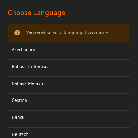
Choose Language
TIMER COVER KIT
You must select a language to continue.
Azerbaijani
Bahasa Indonesia
Bahasa Melayu
Čeština
Dansk
Deutsch