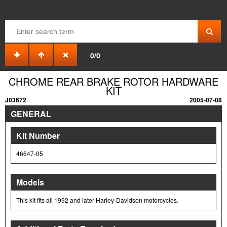
0/0
CHROME REAR BRAKE ROTOR HARDWARE
KIT
J03672
2005-07-08
GENERAL
Kit Number
46647-05
Models
This kit fits all 1992 and later Harley-Davidson motorcycles.