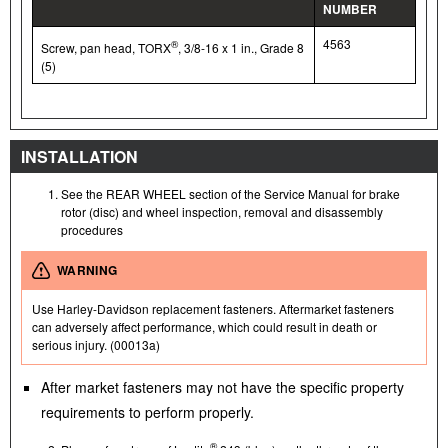
NUMBER
4563
®
Screw, pan head, TORX
, 3/8-16 x 1 in., Grade 8
(5)
INSTALLATION
See the REAR WHEEL section of the Service Manual for brake
rotor (disc) and wheel inspection, removal and disassembly
procedures
WARNING
Use Harley-Davidson replacement fasteners. Aftermarket fasteners
can adversely affect performance, which could result in death or
serious injury. (00013a)
After market fasteners may not have the specific property
requirements to perform properly.
®