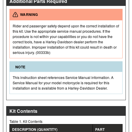
Additional Parts Required
WARNING
Rider and passenger safety depend upon the correct installation of
this kit. Use the appropriate service manual procedures. If the
procedure is not within your capabilities or you do not have the
correct tools, have a Harley-Davidson dealer perform the
installation. Improper installation of this kit could result in death or
serious injury. (00333b)
NOTE
This instruction sheet references Service Manual information. A
Service Manual for your model motorcycle is required for this
installation and is available from a Harley-Davidson Dealer.
Kit Contents
Table 1. Kit Contents
DESCRIPTION (QUANTITY)
PART