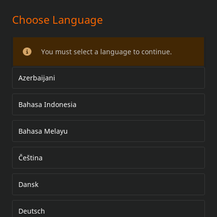
Choose Language
Chrome Master Cylinder Kit
You must select a language to continue.
Azerbaijani
Bahasa Indonesia
Bahasa Melayu
Čeština
Dansk
Deutsch