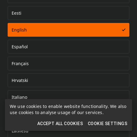
Eesti
Error loading document
English
Español
Français
Hrvatski
Italiano
We use cookies to enable website functionality. We also
use cookies to analyse usage of our services.
Kazakh
ACCEPT ALL COOKIES
COOKIE SETTINGS
Latviešu