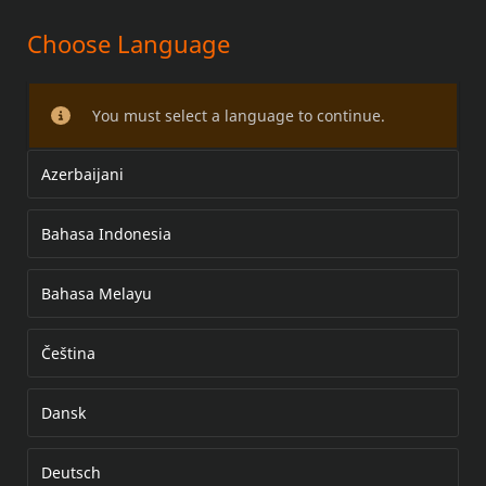
Choose Language
CHROME SADDLEBAG SUPPORT
KIT
You must select a language to continue.
Azerbaijani
Bahasa Indonesia
Bahasa Melayu
Čeština
Dansk
Deutsch