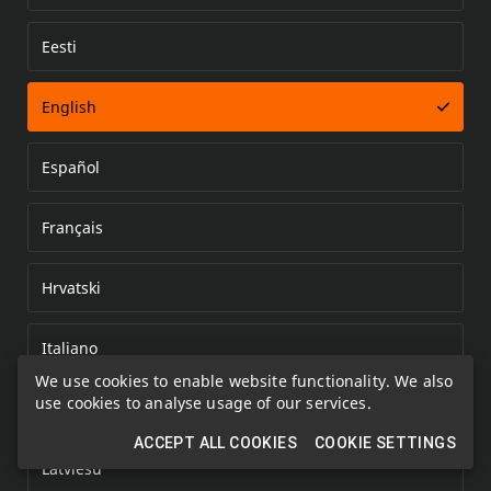
Eesti
Error loading document
English
Español
Français
Hrvatski
Italiano
We use cookies to enable website functionality. We also
use cookies to analyse usage of our services.
Kazakh
ACCEPT ALL COOKIES
COOKIE SETTINGS
Latviešu