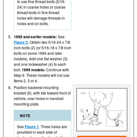
to use fine thread bolts (5/16-
24) in coarse holes or coarse
thread bolts in fine thread
holes will damage threads in
holes and on bolts.
5.
1998 and earlier models:
See
Figure 3
. Obtain two 5/16-24 x 7/8
inch bolts (2) (or 5/16-18 x 7/8 inch
bolts on some 1994 and later
models). Add one flat washer (3)
and one lockwasher (4) to each
bolt.
1999 models:
Continue with
Step 6. These models will not use
Items 2, 3 or 4.
6.
Position backrest mounting
bracket (6), with tab toward front of
vehicle, over holes in handrail
mounting plate.
NOTE
See
Figure 1
. Three holes are
provided in each side of