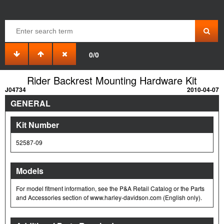
0/0
Rider Backrest Mounting Hardware Kit
J04734
2010-04-07
GENERAL
Kit Number
52587-09
Models
For model fitment information, see the P&A Retail Catalog or the Parts
and Accessories section of www.harley-davidson.com (English only).