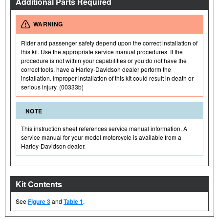
Additional Parts Required
WARNING
Rider and passenger safety depend upon the correct installation of
this kit. Use the appropriate service manual procedures. If the
procedure is not within your capabilities or you do not have the
correct tools, have a Harley-Davidson dealer perform the
installation. Improper installation of this kit could result in death or
serious injury. (00333b)
NOTE
This instruction sheet references service manual information. A
service manual for your model motorcycle is available from a
Harley-Davidson dealer.
Kit Contents
See
Figure 3
and
Table 1
.