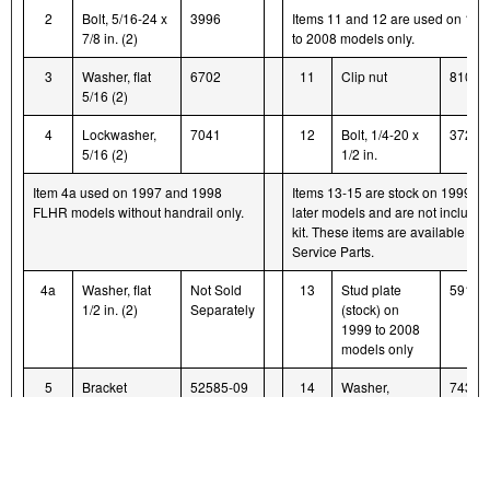
2
Bolt, 5/16-24 x
3996
Items 11 and 12 are used on 199
7/8 in. (2)
to 2008 models only.
3
Washer, flat
6702
11
Clip nut
8108
5/16 (2)
4
Lockwasher,
7041
12
Bolt, 1/4-20 x
3728
5/16 (2)
1/2 in.
Item 4a used on 1997 and 1998
Items 13-15 are stock on 1999 a
FLHR models without handrail only.
later models and are not included
kit. These items are available as
Service Parts.
4a
Washer, flat
Not Sold
13
Stud plate
59174
1/2 in. (2)
Separately
(stock) on
1999 to 2008
models only
5
Bracket
52585-09
14
Washer,
7434
support
retaining
(stock) on
1999 to 2008
models only