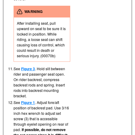
WARNING
After installing seat, pull
upward on seat to be sure it is
locked in position. While
riding, a loose seat can shift
causing loss of control, which
could result in death or
serious injury. (00070b)
11.
See
Figure 3
. Hold slit between
rider and passenger seat open.
On rider backrest, compress
backrest rods and spring. Insert
rods into backrest mounting
bracket.
12.
See
Figure 1
. Adjust fore/aft
position of backrest pad. Use 3/16
inch hex wrench to adjust set
screw (3) that is accessible
through eyelet opening on rear of
pad.
If possible, do not remove
the set screw since it is difficult