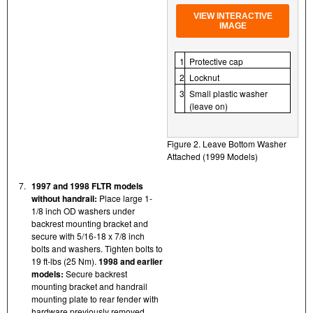
VIEW INTERACTIVE
IMAGE
1
Protective cap
2
Locknut
3
Small plastic washer
(leave on)
Figure 2. Leave Bottom Washer
Attached (1999 Models)
7.
1997 and 1998 FLTR models
without handrail:
Place large 1-
1/8 inch OD washers under
backrest mounting bracket and
secure with 5/16-18 x 7/8 inch
bolts and washers. Tighten bolts to
19 ft-lbs (25 Nm).
1998 and earlier
models:
Secure backrest
mounting bracket and handrail
mounting plate to rear fender with
hardware previously removed.