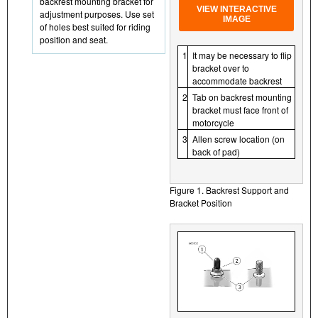
backrest mounting bracket for
VIEW INTERACTIVE
adjustment purposes. Use set
IMAGE
of holes best suited for riding
position and seat.
1
It may be necessary to flip
bracket over to
accommodate backrest
2
Tab on backrest mounting
bracket must face front of
motorcycle
3
Allen screw location (on
back of pad)
Figure 1. Backrest Support and
Bracket Position