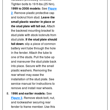
Tighten bolts to 19 ft-lbs (25 Nm).
1999 to 2008 models:
See
Figure
2
. Remove plastic protective cap
and locknut from stud.
Leave the
small plastic washer in place or
the stud plate will fall out.
Attach
the backrest mounting bracket to
stud plate with stock locknuts from
stud plate.
If the stud plate should
fall down:
slip a piece of common
battery vent tube through the hole
in the fender. Attach the tube to
one of the studs. Pull the tube up
and maneuver the stud plate back
into place. Secure with the small
plastic washers. Removing the
rear wheel may ease the
installation of the stud plate. See
service manual for instructions to
remove and install rear wheels.
8.
1996 and earlier models:
See
Figure 3
. Remove stock bolt, nut,
and lockwasher securing rear
fender to frame member. Use this