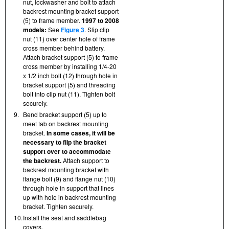
nut, lockwasher and bolt to attach
backrest mounting bracket support
(5) to frame member.
1997 to 2008
models:
See
Figure 3
. Slip clip
nut (11) over center hole of frame
cross member behind battery.
Attach bracket support (5) to frame
cross member by installing 1/4-20
x 1/2 inch bolt (12) through hole in
bracket support (5) and threading
bolt into clip nut (11). Tighten bolt
securely.
9.
Bend bracket support (5) up to
meet tab on backrest mounting
bracket.
In some cases, it will be
necessary to flip the bracket
support over to accommodate
the backrest.
Attach support to
backrest mounting bracket with
flange bolt (9) and flange nut (10)
through hole in support that lines
up with hole in backrest mounting
bracket. Tighten securely.
10.
Install the seat and saddlebag
covers.