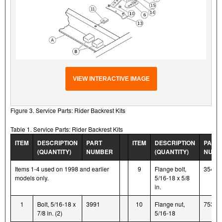
VIEW INTERACTIVE IMAGE
Figure 3. Service Parts: Rider Backrest Kits
Table 1. Service Parts: Rider Backrest Kits
ITEM
DESCRIPTION
PART
ITEM
DESCRIPTION
PART
(QUANTITY)
NUMBER
(QUANTITY)
NUMB
Items 1-4 used on 1998 and earlier
9
Flange bolt,
3546
models only.
5/16-18 x 5/8
in.
1
Bolt, 5/16-18 x
3991
10
Flange nut,
7531
7/8 in. (2)
5/16-18