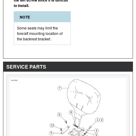
to install.
NOTE
Some seats may limit the
fore/aft mounting location of
the backrest bracket.
SERVICE PARTS