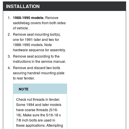
INSTALLATION
1.
1988-1990 models:
Remove
saddlebag covers from both sides
of vehicle.
2.
Remove seat mounting bolt(s),
one for 1991-later and two for
1988-1990 models. Note
hardware sequence for assembly.
3.
Remove seat according to the
instructions in the service manual.
4.
Remove and discard two bolts
securing handrail mounting plate
to rear fender.
NOTE
Check nut threads in fender.
Some 1994 and later models
have coarse threads (5/16-
18). Make sure the 5/16-18 x
7/8 inch bolts are used in
these applications. Attempting