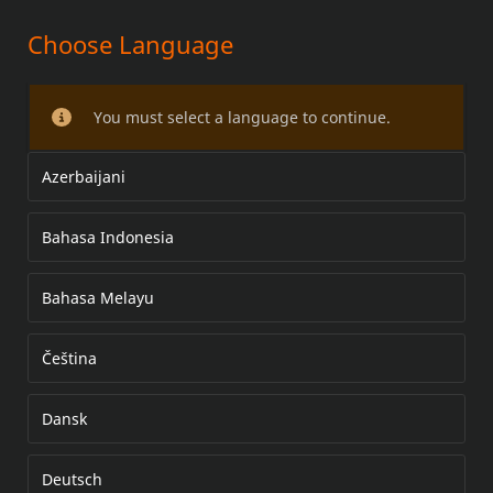
Choose Language
WHEEL CENTER COVER KIT
You must select a language to continue.
Azerbaijani
Bahasa Indonesia
Bahasa Melayu
Čeština
Dansk
Deutsch