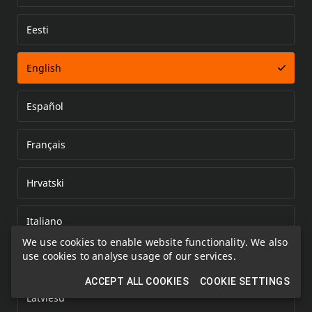
Eesti
Error loading document
English
Español
Français
Hrvatski
Italiano
We use cookies to enable website functionality. We also
use cookies to analyse usage of our services.
Kazakh
ACCEPT ALL COOKIES
COOKIE SETTINGS
Latviešu