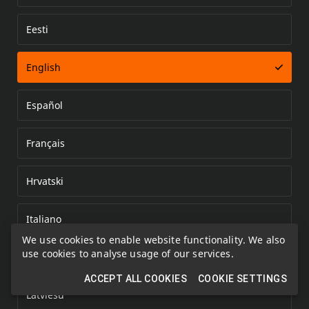
Eesti
Error loading document
English
Español
Français
Hrvatski
Italiano
We use cookies to enable website functionality. We also
use cookies to analyse usage of our services.
Kazakh
ACCEPT ALL COOKIES
COOKIE SETTINGS
Latviešu