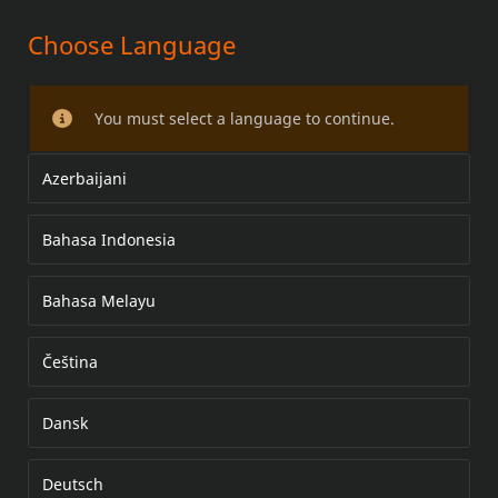
Choose Language
REAR BRAKE PAD KIT
You must select a language to continue.
Azerbaijani
Bahasa Indonesia
Bahasa Melayu
Čeština
Dansk
Deutsch