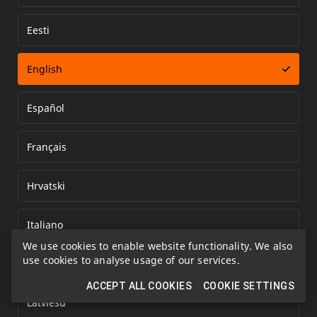
Eesti
Error loading document
English
Español
Français
Hrvatski
Italiano
We use cookies to enable website functionality. We also
use cookies to analyse usage of our services.
Kazakh
ACCEPT ALL COOKIES
COOKIE SETTINGS
Latviešu