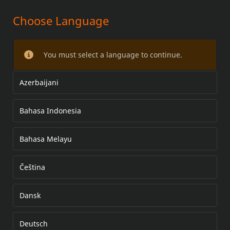
Choose Language
MULTI-POCKET FAIRING POUCH
You must select a language to continue.
Azerbaijani
Bahasa Indonesia
Bahasa Melayu
Čeština
Dansk
Deutsch