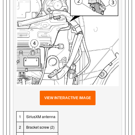
VIEW INTERACTIVE IMAGE
1
SiriusXM antenna
2
Bracket screw (2)