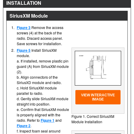
INSTALLATION
SiriusXM Module
1.
Figure 3
Remove the access
screws (4) at the back of the
radio. Discard access panel.
Save screws for installation.
2.
Figure 5
Install SiriusXM
module.
a. If installed, remove plastic pin
guard (A) from SiriusXM module
(2).
b. Align connectors of the
SiriusXD module and radio.
c. Hold SiriusXM module
parallel to radio.
VIEW INTERACTIVE
d. Gently slide SiriusXM module
IMAGE
straight into position.
e. Confirm that SiriusXM module
is properly aligned with the
Figure 1. Correct SiriusXM
radio. Refer to
Figure 1
and
Module Installation
Figure 2
.
f. Inspect foam seal around