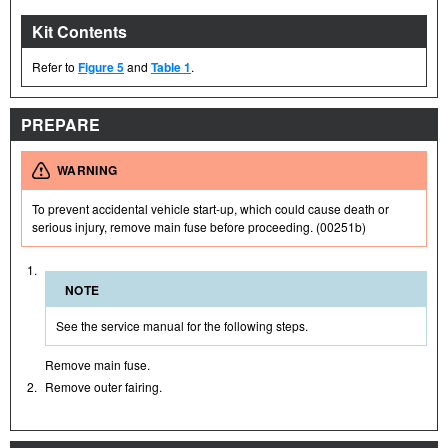
Kit Contents
Refer to
Figure 5
and
Table 1
.
PREPARE
WARNING
To prevent accidental vehicle start-up, which could cause death or
serious injury, remove main fuse before proceeding. (00251b)
1.
NOTE
See the service manual for the following steps.
Remove main fuse.
2.
Remove outer fairing.