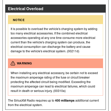
Electrical Overload
NOTICE
It is possible to overload the vehicle's charging system by adding
too many electrical accessories. If the combined electrical
accessories operating at any one time consume more electrical
current than the vehicle's charging system can produce, the
electrical consumption can discharge the battery and cause
damage to the vehicle's electrical system. (00211d)
WARNING
When installing any electrical accessory, be certain not to exceed
the maximum amperage rating of the fuse or circuit breaker
protecting the affected circuit being modified. Exceeding the
maximum amperage can lead to electrical failures, which could
result in death or serious injury. (00310a)
The SiriusXM Radio requires up to
400 milliamps
additional current
from the electrical system.