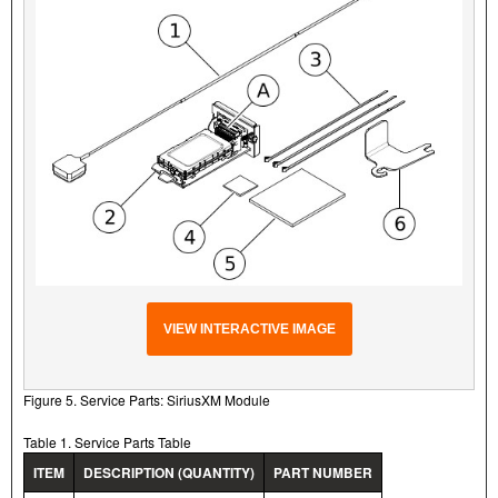
VIEW INTERACTIVE IMAGE
Figure 5. Service Parts: SiriusXM Module
Table 1. Service Parts Table
ITEM
DESCRIPTION (QUANTITY)
PART NUMBER