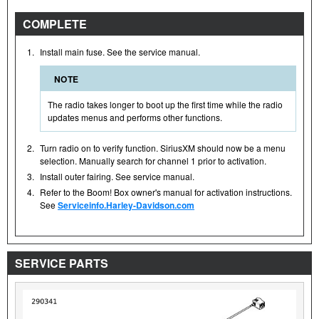
COMPLETE
1.
Install main fuse. See the service manual.
NOTE
The radio takes longer to boot up the first time while the radio
updates menus and performs other functions.
2.
Turn radio on to verify function. SiriusXM should now be a menu
selection. Manually search for channel 1 prior to activation.
3.
Install outer fairing. See service manual.
4.
Refer to the Boom! Box owner's manual for activation instructions.
See
Serviceinfo.Harley-Davidson.com
SERVICE PARTS