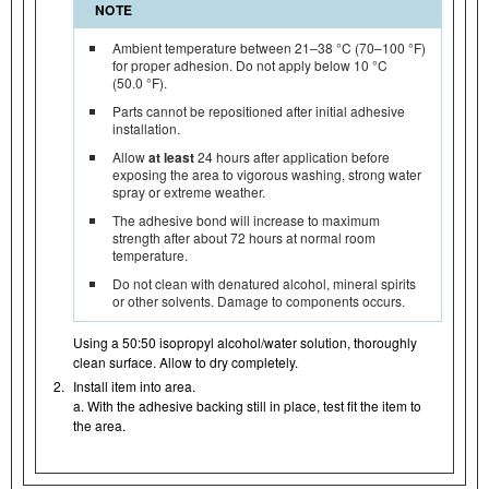
NOTE
Ambient temperature between 21–38 °C (70–100 °F)
for proper adhesion. Do not apply below 10 °C
(50.0 °F).
Parts cannot be repositioned after initial adhesive
installation.
Allow
at least
24 hours after application before
exposing the area to vigorous washing, strong water
spray or extreme weather.
The adhesive bond will increase to maximum
strength after about 72 hours at normal room
temperature.
Do not clean with denatured alcohol, mineral spirits
or other solvents. Damage to components occurs.
Using a 50:50 isopropyl alcohol/water solution, thoroughly
clean surface. Allow to dry completely.
2.
Install item into area.
a. With the adhesive backing still in place, test fit the item to
the area.