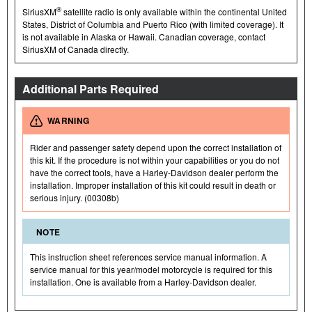
®
SiriusXM
satellite radio is only available within the continental United
States, District of Columbia and Puerto Rico (with limited coverage). It
is not available in Alaska or Hawaii. Canadian coverage, contact
SiriusXM of Canada directly.
Additional Parts Required
WARNING
Rider and passenger safety depend upon the correct installation of
this kit. If the procedure is not within your capabilities or you do not
have the correct tools, have a Harley-Davidson dealer perform the
installation. Improper installation of this kit could result in death or
serious injury. (00308b)
NOTE
This instruction sheet references service manual information. A
service manual for this year/model motorcycle is required for this
installation. One is available from a Harley-Davidson dealer.