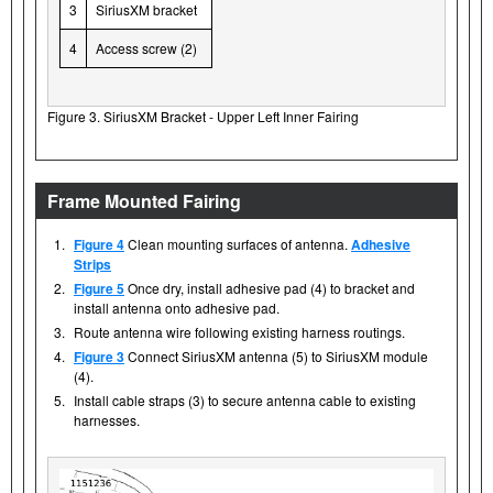
3
SiriusXM bracket
4
Access screw (2)
Figure 3. SiriusXM Bracket - Upper Left Inner Fairing
Frame Mounted Fairing
1.
Figure 4
Clean mounting surfaces of antenna.
Adhesive
Strips
2.
Figure 5
Once dry, install adhesive pad (4) to bracket and
install antenna onto adhesive pad.
3.
Route antenna wire following existing harness routings.
4.
Figure 3
Connect SiriusXM antenna (5) to SiriusXM module
(4).
5.
Install cable straps (3) to secure antenna cable to existing
harnesses.