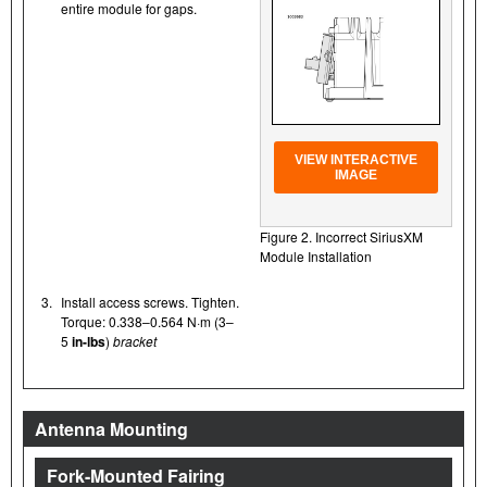
entire module for gaps.
VIEW INTERACTIVE
IMAGE
Figure 2. Incorrect SiriusXM
Module Installation
3.
Install access screws. Tighten.
Torque: 0.338–0.564 N·m (3–
5
in-lbs
)
bracket
Antenna Mounting
Fork-Mounted Fairing