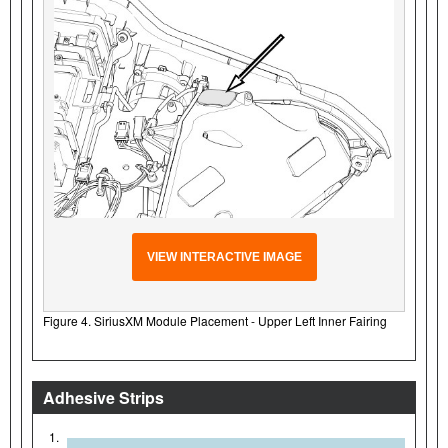
VIEW INTERACTIVE IMAGE
Figure 4. SiriusXM Module Placement - Upper Left Inner Fairing
Adhesive Strips
1.