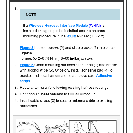
1.
NOTE
If a
Wireless Headset Interface Module
(WHIM)
is
installed or is going to be installed use the antenna
mounting procedure in the
WHIM
I-Sheet (J06542).
Figure 3
Loosen screws (2) and slide bracket (3) into place.
Tighten.
Torque: 5.42–6.78 N·m (48–60
in-lbs
)
bracket
2.
Figure 5
Clean mounting surfaces of antenna (1) and bracket
with alcohol wipe (5). Once dry, install adhesive pad (4) to
bracket and install antenna onto adhesive pad.
Adhesive
Strips
3.
Route antenna wire following existing harness routings.
4.
Connect SiriusXM antenna to SiriusXM module.
5.
Install cable straps (3) to secure antenna cable to existing
harnesses.