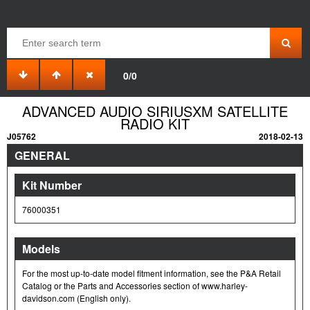
0/0
ADVANCED AUDIO SIRIUSXM SATELLITE
RADIO KIT
J05762
2018-02-13
GENERAL
Kit Number
76000351
Models
For the most up-to-date model fitment information, see the P&A Retail
Catalog or the Parts and Accessories section of www.harley-
davidson.com (English only).