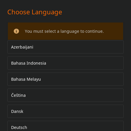
Choose Language
LED BULLET FOG LAMP
MOUNTING KITS
You must select a language to continue.
Azerbaijani
Bahasa Indonesia
Bahasa Melayu
Čeština
Dansk
Deutsch