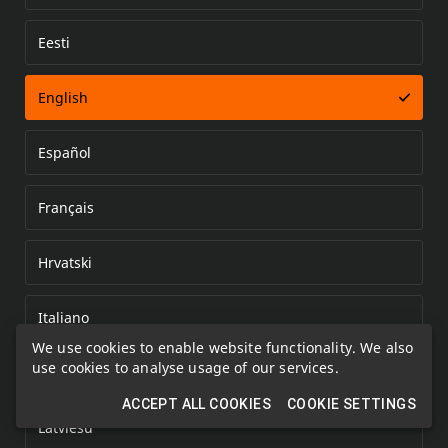
Eesti
Error loading document
English
Español
Français
Hrvatski
Italiano
We use cookies to enable website functionality. We also
use cookies to analyse usage of our services.
Kazakh
ACCEPT ALL COOKIES
COOKIE SETTINGS
Latviešu