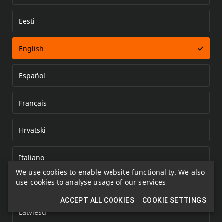
Eesti
Error loading document
English
Español
Français
Hrvatski
Italiano
We use cookies to enable website functionality. We also
use cookies to analyse usage of our services.
Kazakh
ACCEPT ALL COOKIES
COOKIE SETTINGS
Latviešu