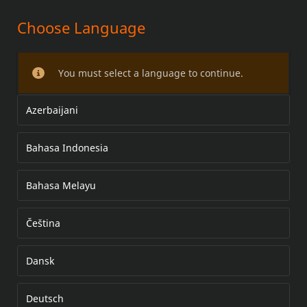
Choose Language
WINDSHIELD/WIND DEFLECTOR
KIT
You must select a language to continue.
Azerbaijani
Bahasa Indonesia
Bahasa Melayu
Čeština
Dansk
Deutsch