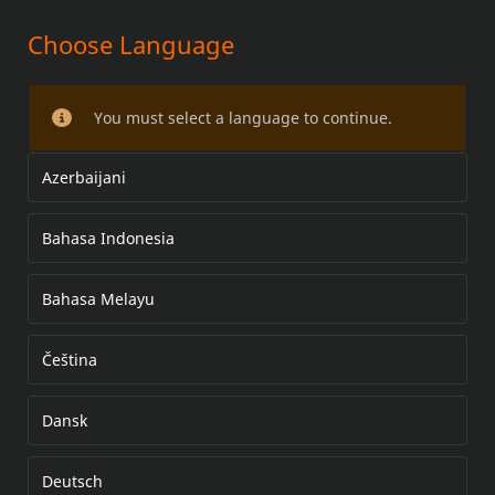
Choose Language
PASSENGER FOOTBOARD KIT
You must select a language to continue.
Azerbaijani
Bahasa Indonesia
Bahasa Melayu
Čeština
Dansk
Deutsch