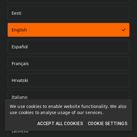
Eesti
Error loading document
English
Español
Français
Hrvatski
Italiano
We use cookies to enable website functionality. We also
use cookies to analyse usage of our services.
Kazakh
ACCEPT ALL COOKIES
COOKIE SETTINGS
Latviešu