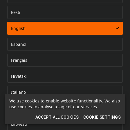
Eesti
Error loading document
English
Español
Français
Hrvatski
Italiano
We use cookies to enable website functionality. We also
use cookies to analyse usage of our services.
Kazakh
ACCEPT ALL COOKIES
COOKIE SETTINGS
Latviešu