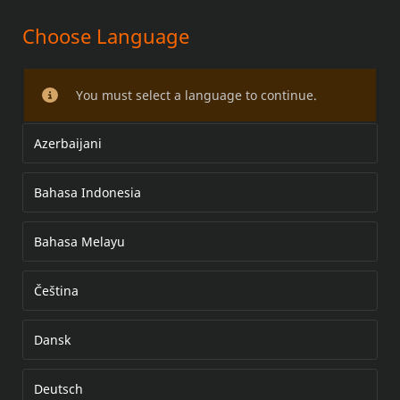
Choose Language
ADJUSTABLE AIR DEFLECTOR KIT
You must select a language to continue.
Azerbaijani
Bahasa Indonesia
Bahasa Melayu
Čeština
Dansk
Deutsch