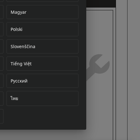
Magyar
Polski
cument
Slovenščina
Tiếng Việt
Русский
ไทย