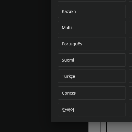
Kazakh
Malti
Português
Suomi
Türkçe
Српски
한국어