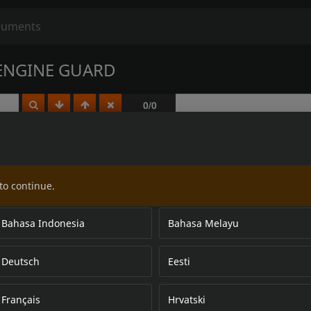
ENGINE GUARD
to continue.
Bahasa Indonesia
Bahasa Melayu
Deutsch
Eesti
Français
Hrvatski