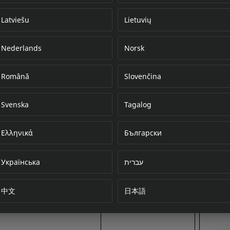
Latviešu
Lietuvių
Nederlands
Norsk
Error loading do
Română
Slovenčina
Svenska
Tagalog
Ελληνικά
Български
Українська
עברית
中文
日本語