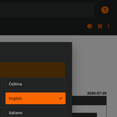
Čeština
English
Italiano