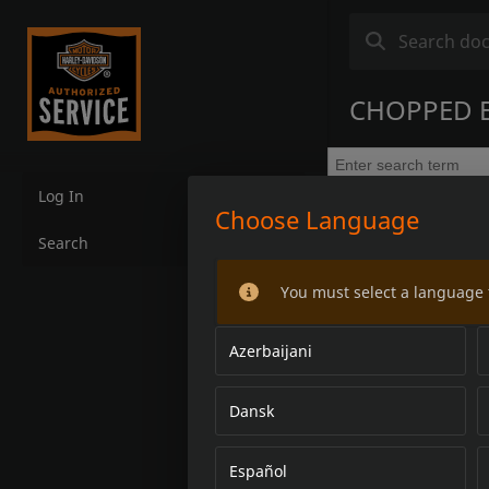
CHOPPED 
Log In
Choose Language
Search
You must select a language 
Azerbaijani
Dansk
Español