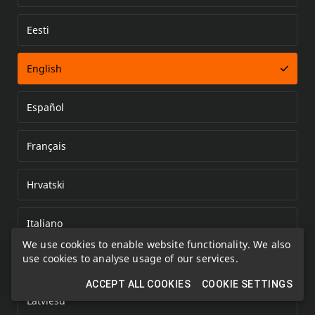
Eesti
Error loading document
English
Español
Français
Hrvatski
Italiano
We use cookies to enable website functionality. We also
use cookies to analyse usage of our services.
Kazakh
ACCEPT ALL COOKIES
COOKIE SETTINGS
Latviešu