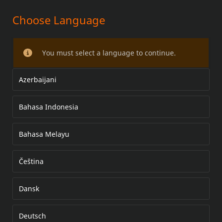
Choose Language
SCREAMIN' EAGLE STREET
CANNON PERFORMANCE
You must select a language to continue.
TOURING MUFFLERS
Azerbaijani
Bahasa Indonesia
Bahasa Melayu
Čeština
Dansk
Deutsch