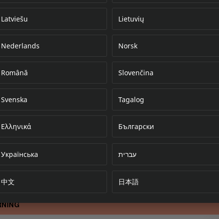
Latviešu
Lietuvių
Nederlands
Norsk
Error loading do
Română
Slovenčina
Svenska
Tagalog
Ελληνικά
Български
Українська
עברית
中文
日本語