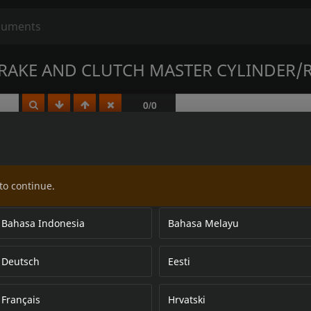
AKE AND CLUTCH MASTER CYLINDER/R
to continue.
Bahasa Indonesia
Bahasa Melayu
Deutsch
Eesti
Français
Hrvatski