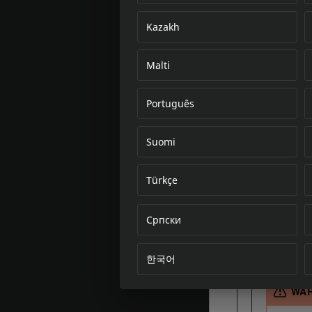
Kazakh
Malti
Português
Suomi
Türkçe
Српски
한국어