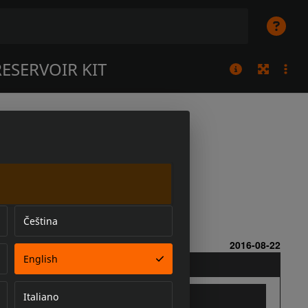
ESERVOIR KIT
Čeština
English
Italiano