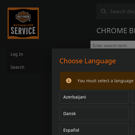
CHROME BR
Log In
Choose Language
Search
You must select a language 
Azerbaijani
Dansk
Español