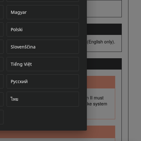
Magyar
Polski
cument
Slovenščina
Tiếng Việt
Русский
ไทย