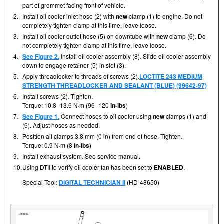
part of grommet facing front of vehicle.
2.
Install oil cooler inlet hose (2) with
new
clamp (1) to engine. Do not
completely tighten clamp at this time, leave loose.
3.
Install oil cooler outlet hose (5) on downtube with
new
clamp (6). Do
not completely tighten clamp at this time, leave loose.
4.
See Figure 2.
Install oil cooler assembly (8). Slide oil cooler assembly
down to engage retainer (5) in slot (3).
5.
Apply threadlocker to threads of screws (2).
LOCTITE 243 MEDIUM
STRENGTH THREADLOCKER AND SEALANT (BLUE) (99642-97)
6.
Install screws (2). Tighten.
Torque: 10.8–13.6 N·m (96–120
in-lbs
)
7.
See Figure 1.
Connect hoses to oil cooler using
new
clamps (1) and
(6). Adjust hoses as needed.
8.
Position all clamps 3.8 mm (0 in) from end of hose. Tighten.
Torque: 0.9 N·m (8
in-lbs
)
9.
Install exhaust system. See service manual.
10.
Using DTII to verify oil cooler fan has been set to
ENABLED
.
Special Tool:
DIGITAL TECHNICIAN II
(HD-48650)