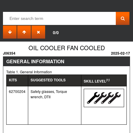
0/0
OIL COOLER FAN COOLED
J06354
2025-02-17
GENERAL INFORMATION
Table 1. General Information
KITS
SUGGESTED TOOLS
(1)
SKILL LEVEL
62700204
Safety glasses, Torque
wrench, DTII