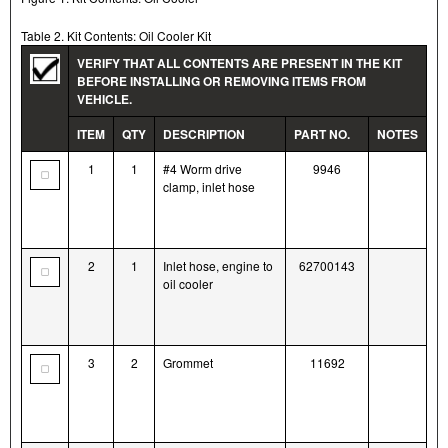
Table 2. Kit Contents: Oil Cooler Kit
VERIFY THAT ALL CONTENTS ARE PRESENT IN THE KIT
BEFORE INSTALLING OR REMOVING ITEMS FROM
VEHICLE.
ITEM
QTY
DESCRIPTION
PART NO.
NOTES
1
1
#4 Worm drive
9946
clamp, inlet hose
2
1
Inlet hose, engine to
62700143
oil cooler
3
2
Grommet
11692