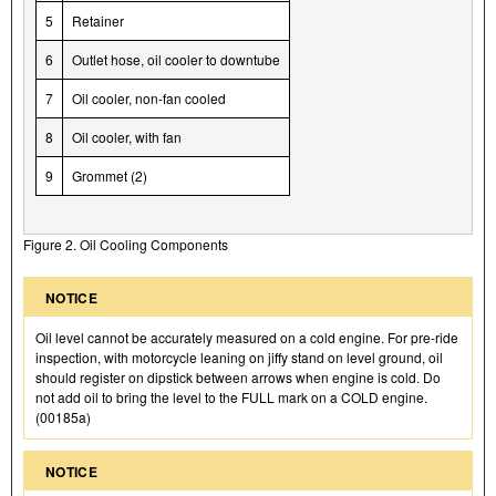
5
Retainer
6
Outlet hose, oil cooler to downtube
7
Oil cooler, non-fan cooled
8
Oil cooler, with fan
9
Grommet (2)
Figure 2. Oil Cooling Components
NOTICE
Oil level cannot be accurately measured on a cold engine. For pre-ride
inspection, with motorcycle leaning on jiffy stand on level ground, oil
should register on dipstick between arrows when engine is cold. Do
not add oil to bring the level to the FULL mark on a COLD engine.
(00185a)
NOTICE