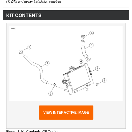
(1)
DTII and dealer installation required
KIT CONTENTS
VIEW INTERACTIVE IMAGE
Figure 1. Kit Contents: Oil Cooler