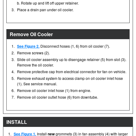
b. Rotate up and lift off upper retainer.
3.
Place a drain pan under oil cooler.
Remove Oil Cooler
1.
See Figure 2.
Disconnect hoses (1, 6) from oil cooler (7).
2.
Remove screws (2).
3.
Slide oil cooler assembly up to disengage retainer (5) from slot (3).
Remove the oil cooler.
4.
Remove protective cap from electrical connector for fan on vehicle.
5.
Remove exhaust system to access clamp on oil cooler inlet hose
(1). See service manual.
6.
Remove oil cooler inlet hose (1) from engine.
7.
Remove oil cooler outlet hose (6) from downtube.
INSTALL
1.
See Figure 1.
Install
new
grommets (3) in fan assembly (4) with larger