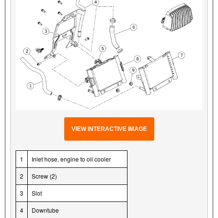
VIEW INTERACTIVE IMAGE
1
Inlet hose, engine to oil cooler
2
Screw (2)
3
Slot
4
Downtube