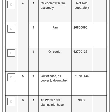
4
1
Oil cooler with fan
Not sold
assembly
separately
1
Fan
26800095
1
Oil cooler
62700133
5
1
Outlet hose, oil
62700144
cooler to downtube
6
1
#8 Worm drive
9969
clamp, inlet hose