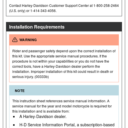
Contact Harley-Davidson Customer Support Center at 1-800-258-2464
(U.S. only) or 1-414-343-4056.
Installation Requirements
WARNING
Rider and passenger safety depend upon the correct installation of
this kit. Use the appropriate service manual procedures. If the
procedure is not within your capabilities or you do not have the
correct tools, have a Harley-Davidson dealer perform the
installation. Improper installation of this kit could result in death or
serious injury. (00333b)
NOTE
This instruction sheet references service manual information. A
service manual for the year and model motorcycle is required for
this installation and is available from:
A Harley-Davidson dealer.
H-D Service Information Portal, a subscription-based