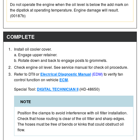
Do not operate the engine when the oil level is below the add mark on
the dipstick at operating temperature. Engine damage will result.
(00187b)
COMPLETE
1.
Install oil cooler cover.
a. Engage upper retainer.
b. Rotate down and back to engage posts to grommets.
2.
Check engine oil level. See service manual for check oil procedure.
3.
Refer to DTII or
Electrical Diagnostic Manual
(EDM)
to verify fan
control function on vehicle
ECM
.
Special Tool:
DIGITAL TECHNICIAN II
(HD-48650)
NOTE
Position the clamps to avoid interference with oil filter installation.
Check that hose routing is clear of the oil filter and sharp edges.
The hoses must be free of bends or kinks that could obstruct oil
flow.