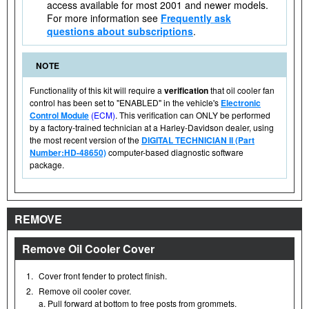
access available for most 2001 and newer models.
For more information see
Frequently ask
questions about subscriptions
.
NOTE
Functionality of this kit will require a
verification
that oil cooler fan
control has been set to "ENABLED" in the vehicle's
Electronic
Control Module
(ECM)
. This verification can ONLY be performed
by a factory-trained technician at a Harley-Davidson dealer, using
the most recent version of the
DIGITAL TECHNICIAN II (Part
Number:HD-48650)
computer-based diagnostic software
package.
REMOVE
Remove Oil Cooler Cover
1.
Cover front fender to protect finish.
2.
Remove oil cooler cover.
a. Pull forward at bottom to free posts from grommets.