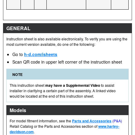
GENERAL
Instruction sheet is also available electronically. To verify you are using the
most current version available, do one of the following:
Go to
h-d.com/isheets
Scan QR code in upper left corner of the instruction sheet
NOTE
This instruction sheet
may have a Supplemental Video
to assist
installer in clarifying a certain part of the assembly. A linked video
would be located at the end of this instruction sheet.
Models
For model fitment information, see the
Parts and Accessories
(P&A)
Retail Catalog or the Parts and Accessories section of
www.harley-
davidson.com
.