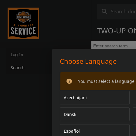
TWO-UP ONE
Log In
Choose Language
Search
You must select a language 
Azerbaijani
Dansk
Español