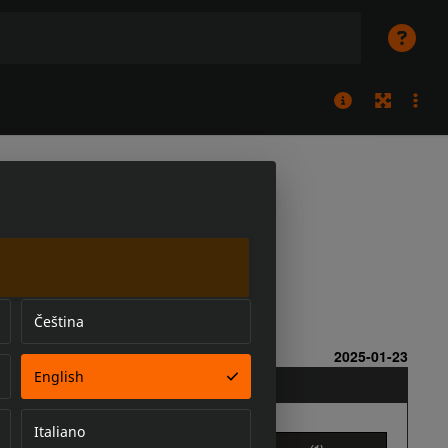
Čeština
English
Italiano