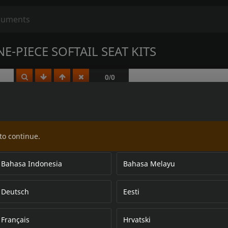
-PIECE SOFTAIL SEAT KITS
to continue.
Bahasa Indonesia
Bahasa Melayu
Deutsch
Eesti
Français
Hrvatski