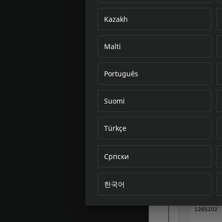
Kazakh
Malti
Português
Suomi
Türkçe
Српски
한국어