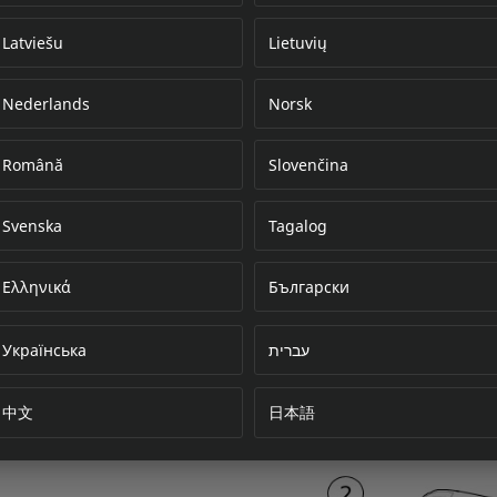
Latviešu
Lietuvių
Nederlands
Norsk
Error loading do
Română
Slovenčina
Svenska
Tagalog
Ελληνικά
Български
Українська
עברית
中文
日本語