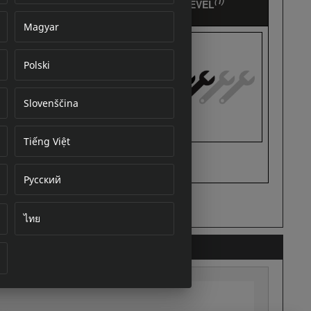
Magyar
Polski
cument
Slovenščina
Tiếng Việt
Русский
ไทย