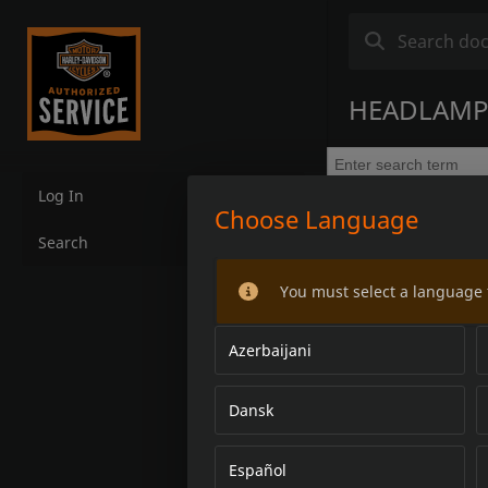
HEADLAMP 
Log In
Choose Language
Search
You must select a language 
Azerbaijani
Dansk
Español