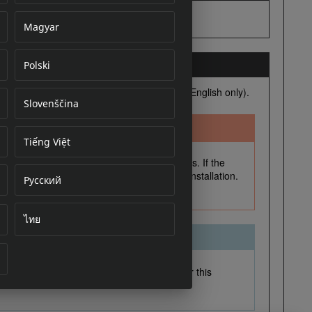
Magyar
Polski
cument
Slovenščina
Tiếng Việt
Русский
ไทย