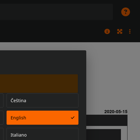
Čeština
English
Italiano