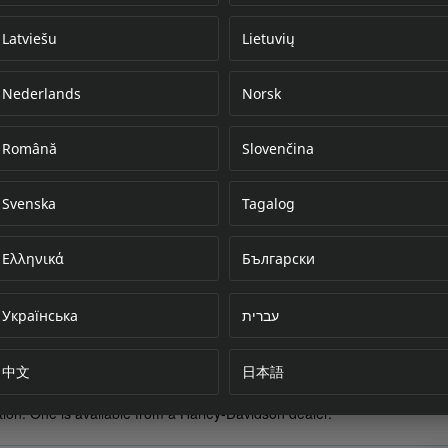
Latviešu
Lietuvių
Nederlands
Norsk
Error loading do
Română
Slovenčina
Svenska
Tagalog
Ελληνικά
Български
Українська
עברית
中文
日本語