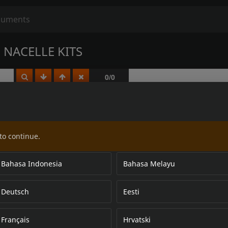
NACELLE KITS
to continue.
Bahasa Indonesia
Bahasa Melayu
Deutsch
Eesti
Français
Hrvatski