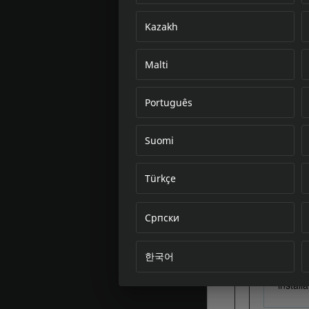
Kazakh
Malti
Português
Suomi
Türkçe
Српски
한국어